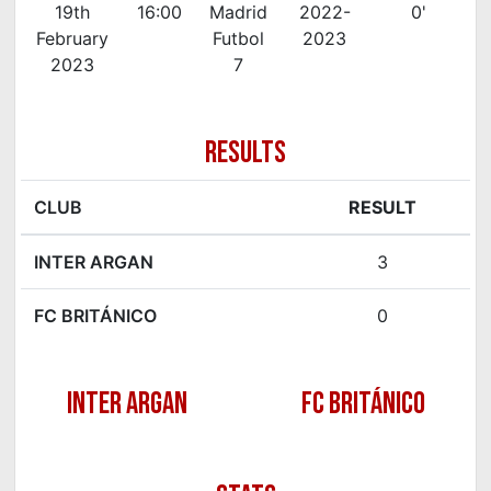
19th
16:00
Madrid
2022-
0'
February
Futbol
2023
2023
7
RESULTS
CLUB
RESULT
INTER ARGAN
3
FC BRITÁNICO
0
INTER ARGAN
FC BRITÁNICO