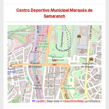
Centro Deportivo Municipal Marqués de
Samaranch
Leaflet
|
Map data ©
OpenStreetMap
contributors