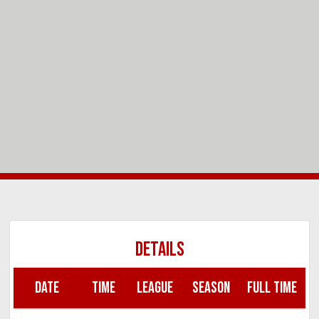
DETAILS
DATE
TIME
LEAGUE
SEASON
FULL TIME