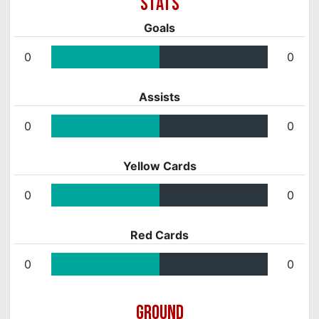
Goals
0
0
Assists
0
0
Yellow Cards
0
0
Red Cards
0
0
GROUND