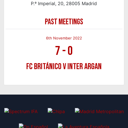
P.º Imperial, 20, 28005 Madrid
PAST MEETINGS
6th November 2022
7
-
0
FC Británico v Inter Argan