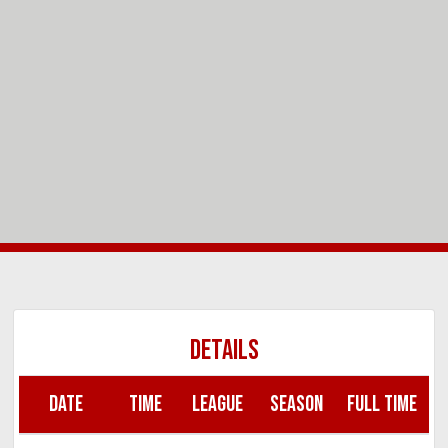
DETAILS
DATE
TIME
LEAGUE
SEASON
FULL TIME