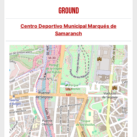
GROUND
Centro Deportivo Municipal Marqués de
Samaranch