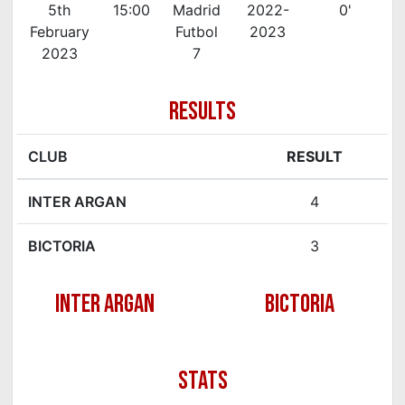
5th
15:00
Madrid
2022-
0'
February
Futbol
2023
2023
7
RESULTS
CLUB
RESULT
INTER ARGAN
4
BICTORIA
3
INTER ARGAN
BICTORIA