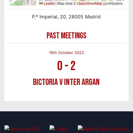
Leaflet
|
Map data ©
OpenStreetMap
contributors
P.º Imperial, 20, 28005 Madrid
PAST MEETINGS
16th October 2022
0
-
2
Bictoria v Inter Argan