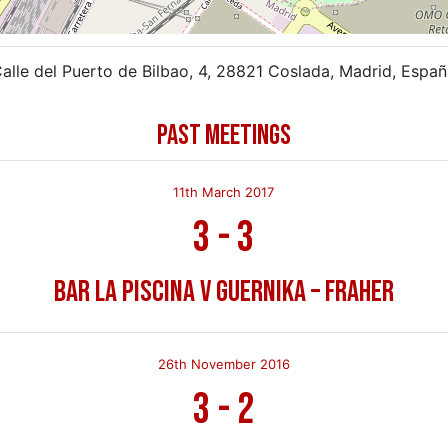
alle del Puerto de Bilbao, 4, 28821 Coslada, Madrid, Espa
PAST MEETINGS
11th March 2017
3
-
3
Bar La Piscina v Guernika – Fraher
26th November 2016
3
-
2