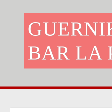
GUERNI
BAR LA 