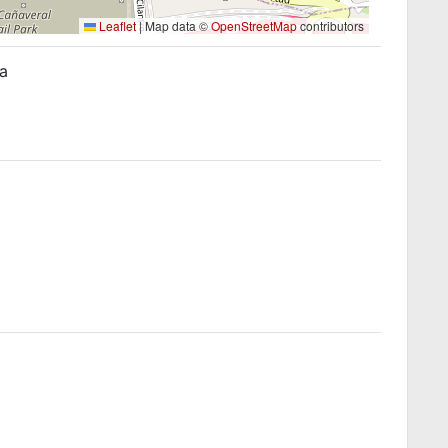
Leaflet
|
Map data ©
OpenStreetMap
contributors
ña