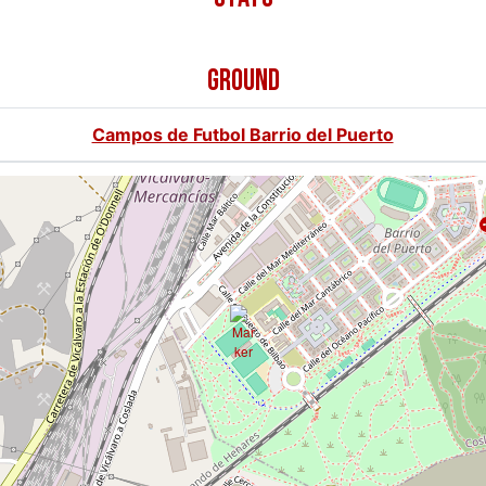
GROUND
Campos de Futbol Barrio del Puerto