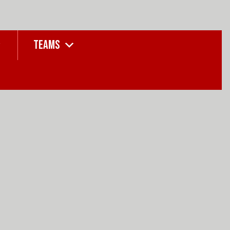
TEAMS