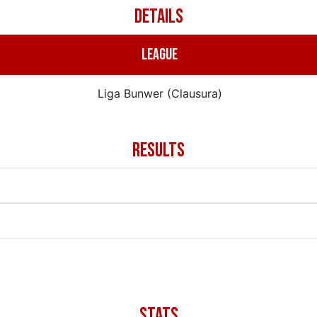
DETAILS
LEAGUE
Liga Bunwer (Clausura)
RESULTS