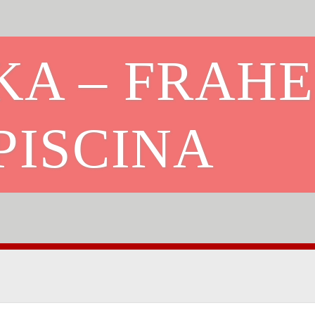
KA – FRAHE
PISCINA