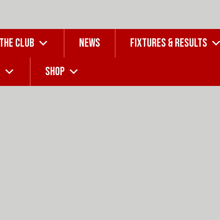
 THE CLUB
NEWS
FIXTURES & RESULTS
G
SHOP