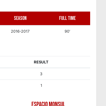
SEASON
FULL TIME
2016-2017
90'
RESULT
3
1
ESPACIO MONSUL