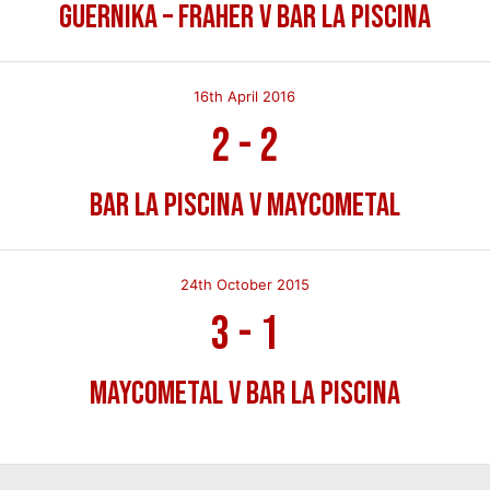
Guernika – Fraher v Bar La Piscina
16th April 2016
2
-
2
Bar La Piscina v Maycometal
24th October 2015
3
-
1
Maycometal v Bar La Piscina