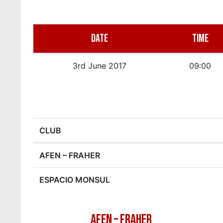
DATE
TIME
3rd June 2017
09:00
CLUB
AFEN – FRAHER
ESPACIO MONSUL
AFEN – FRAHER