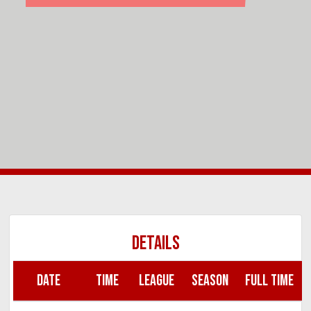
DETAILS
DATE
TIME
LEAGUE
SEASON
FULL TIME