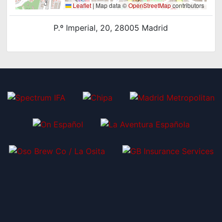
Leaflet
|
Map data ©
OpenStreetMap
contributors
P.º Imperial, 20, 28005 Madrid