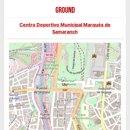
GROUND
Centro Deportivo Municipal Marqués de
Samaranch