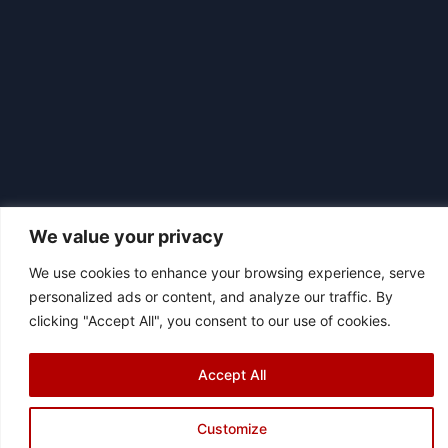
We value your privacy
We use cookies to enhance your browsing experience, serve
personalized ads or content, and analyze our traffic. By
|
© 2026 Asociación Futbol Club Británico de Madrid CIF: G87358057
clicking "Accept All", you consent to our use of cookies.
Design: Bodaiz
[icon name="facebook"]
[icon name="instagram"]
[icon
Accept All
name="twitter"]
[icon name="youtube"]
Customize