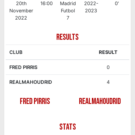
20th
16:00
Madrid
2022-
0'
November
Futbol
2023
2022
7
RESULTS
CLUB
RESULT
FRED PIRRIS
0
REALMAHOUDRID
4
FRED PIRRIS
REALMAHOUDRID