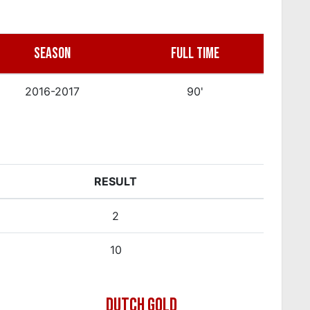
SEASON
FULL TIME
2016-2017
90'
RESULT
2
10
DUTCH GOLD