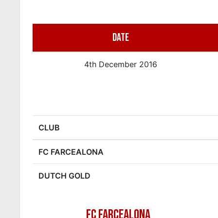
DATE
4th December 2016
CLUB
FC FARCEALONA
DUTCH GOLD
FC FARCEALONA