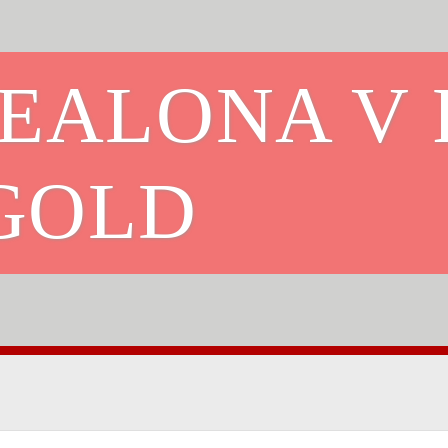
CEALONA V 
GOLD