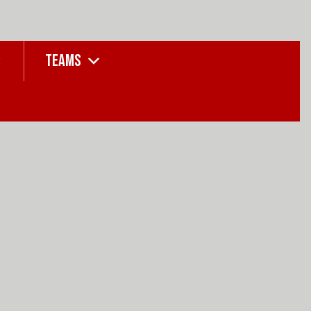
TEAMS