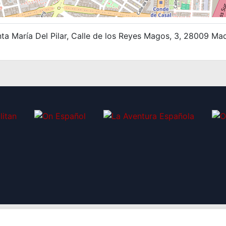
ta María Del Pilar, Calle de los Reyes Magos, 3, 28009 Ma