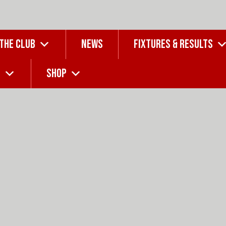
 THE CLUB
NEWS
FIXTURES & RESULTS
G
SHOP