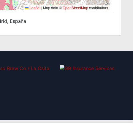
Leaflet
|
Map data ©
OpenStreetMap
contributors
drid, España