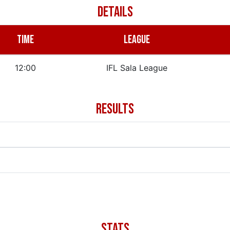
DETAILS
TIME
LEAGUE
12:00
IFL Sala League
RESULTS