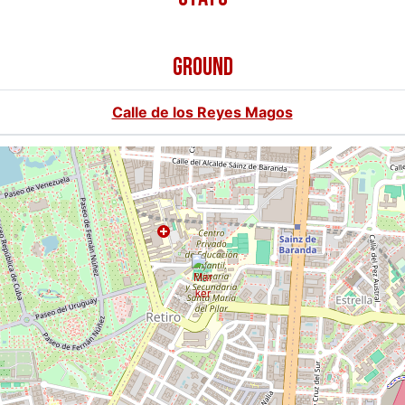
GROUND
Calle de los Reyes Magos