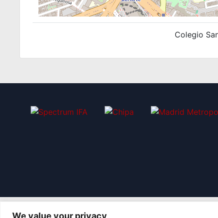
Colegio San
We value your privacy