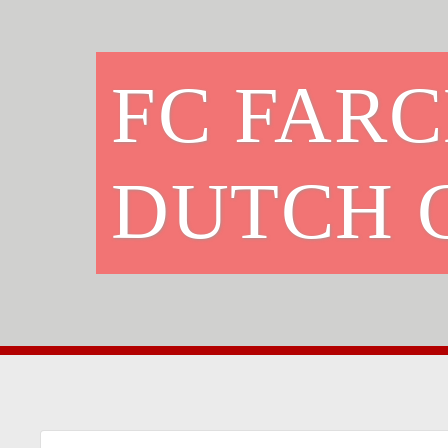
FC FAR
DUTCH 