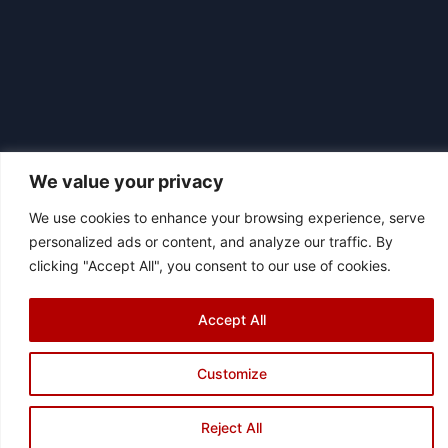
We value your privacy
We use cookies to enhance your browsing experience, serve
|
personalized ads or content, and analyze our traffic. By
© 2026 Asociación Futbol Club Británico de Madrid CIF: G87358057
clicking "Accept All", you consent to our use of cookies.
Design: Bodaiz
[icon name="facebook"]
[icon name="instagram"]
[icon
name="twitter"]
[icon name="youtube"]
Accept All
Customize
Reject All