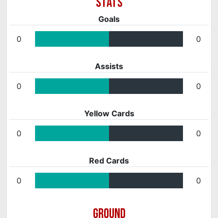
Goals
0
0
Assists
0
0
Yellow Cards
0
0
Red Cards
0
0
GROUND