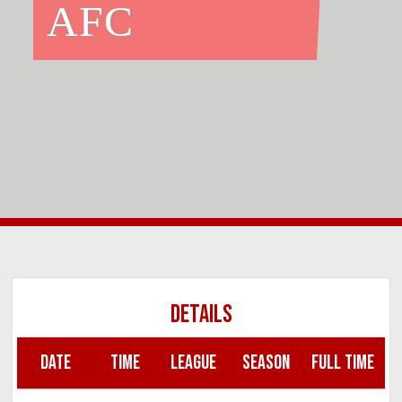
AFC
DETAILS
DATE
TIME
LEAGUE
SEASON
FULL TIME