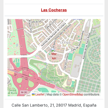
Las Cocheras
Leaflet
|
Map data ©
OpenStreetMap
contributors
Calle San Lamberto, 21, 28017 Madrid, España