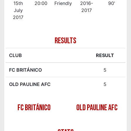
15th
20:00
Friendly
2016-
90'
July
2017
2017
RESULTS
CLUB
RESULT
FC BRITÁNICO
5
OLD PAULINE AFC
5
FC BRITÁNICO
OLD PAULINE AFC