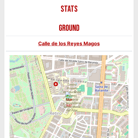
GROUND
Calle de los Reyes Magos