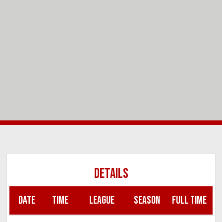
DETAILS
DATE
TIME
LEAGUE
SEASON
FULL TIME