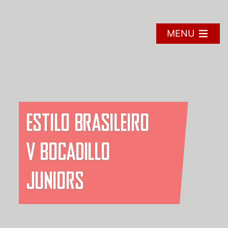
Skip
to
content
MENU
ESTILO BRASILEIRO
V BOCADILLO
JUNIORS