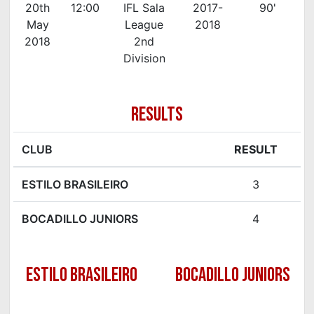
20th
12:00
IFL Sala
2017-
90'
May
League
2018
2018
2nd
Division
RESULTS
CLUB
RESULT
ESTILO BRASILEIRO
3
BOCADILLO JUNIORS
4
ESTILO BRASILEIRO
BOCADILLO JUNIORS