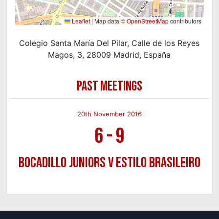
Leaflet
|
Map data ©
OpenStreetMap
contributors
Colegio Santa María Del Pilar, Calle de los Reyes
Magos, 3, 28009 Madrid, España
PAST MEETINGS
20th November 2016
6
-
9
Bocadillo Juniors v Estilo Brasileiro