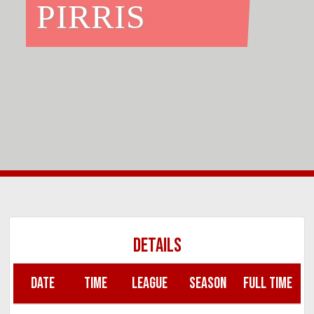
PIRRIS
DETAILS
DATE
TIME
LEAGUE
SEASON
FULL TIME