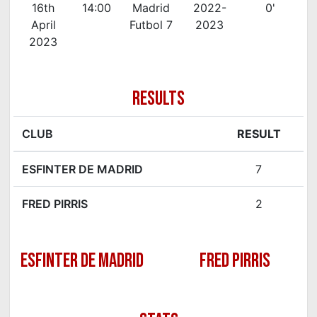
16th
14:00
Madrid
2022-
0'
April
Futbol 7
2023
2023
RESULTS
CLUB
RESULT
ESFINTER DE MADRID
7
FRED PIRRIS
2
ESFINTER DE MADRID
FRED PIRRIS