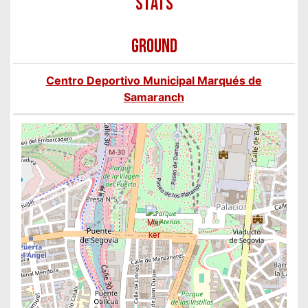
GROUND
Centro Deportivo Municipal Marqués de
Samaranch