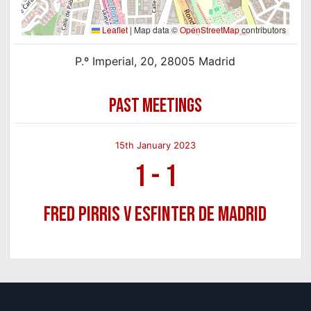
Leaflet
|
Map data ©
OpenStreetMap
contributors
P.º Imperial, 20, 28005 Madrid
PAST MEETINGS
15th January 2023
1
-
1
Fred Pirris v Esfinter de Madrid