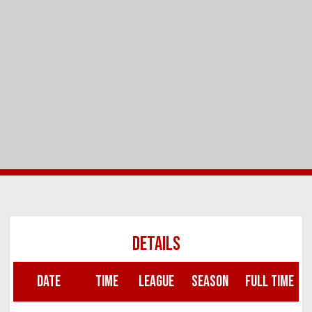
DETAILS
DATE
TIME
LEAGUE
SEASON
FULL TIME