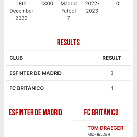
18th
13:00
Madrid
2022-
0'
December
Futbol
2023
2022
7
RESULTS
CLUB
RESULT
ESFINTER DE MADRID
3
FC BRITÁNICO
4
ESFINTER DE MADRID
FC BRITÁNICO
TOM DRAEGER
MIDFIELDER