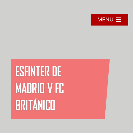
Skip
to
content
MENU
ESFINTER DE
MADRID V FC
BRITÁNICO