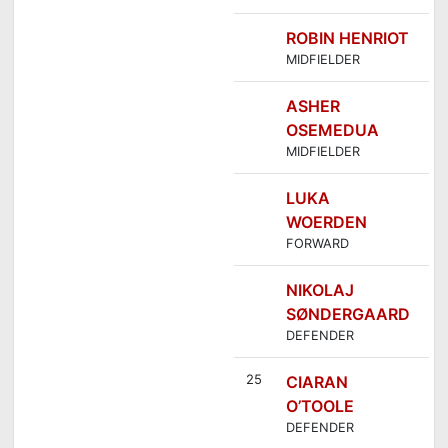
ROBIN HENRIOT
MIDFIELDER
ASHER
OSEMEDUA
MIDFIELDER
LUKA
WOERDEN
FORWARD
NIKOLAJ
SØNDERGAARD
DEFENDER
25
CIARAN
O’TOOLE
DEFENDER