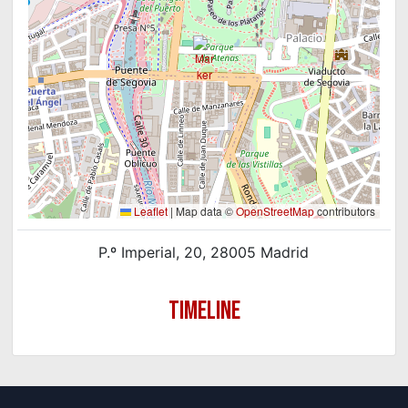
Leaflet
|
Map data ©
OpenStreetMap
contributors
P.º Imperial, 20, 28005 Madrid
TIMELINE