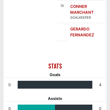
15
CONNER
MARCHANT
GOALKEEPER
GERARDO
FERNANDEZ
Goals
0
4
Assists
0
0