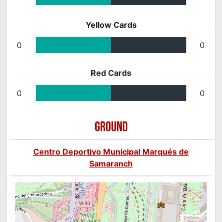
Yellow Cards
0
0
Red Cards
0
0
GROUND
Centro Deportivo Municipal Marqués de
Samaranch