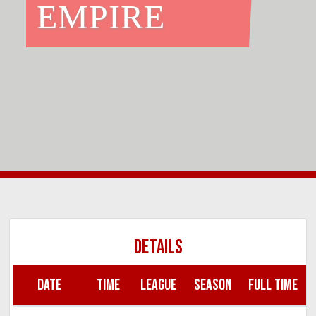
EMPIRE
DETAILS
DATE
TIME
LEAGUE
SEASON
FULL TIME