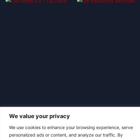
We value your privacy
We use cookies to enhance your browsing experience, serve
personalized ads or content, and analyze our traffic. By