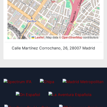
Leaflet
|
Map data ©
OpenStreetMap
contributors
Calle Martínez Corrochano, 26, 28007 Madrid