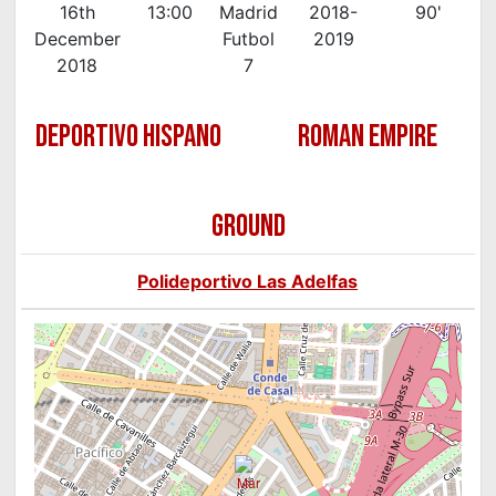
16th
13:00
Madrid
2018-
90'
December
Futbol
2019
2018
7
DEPORTIVO HISPANO
ROMAN EMPIRE
GROUND
Polideportivo Las Adelfas