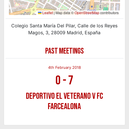
Leaflet
|
Map data ©
OpenStreetMap
contributors
Colegio Santa María Del Pilar, Calle de los Reyes
Magos, 3, 28009 Madrid, España
PAST MEETINGS
4th February 2018
0
-
7
Deportivo El Veterano v FC
FarceALona