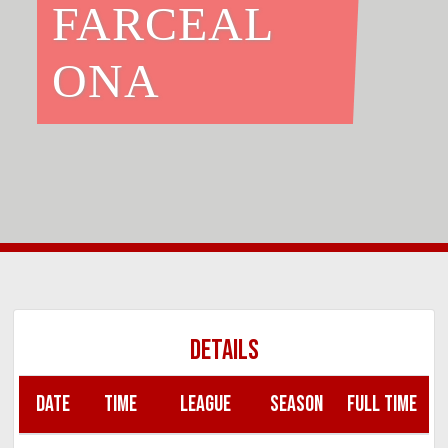
FARCEAL
ONA
DETAILS
DATE
TIME
LEAGUE
SEASON
FULL TIME