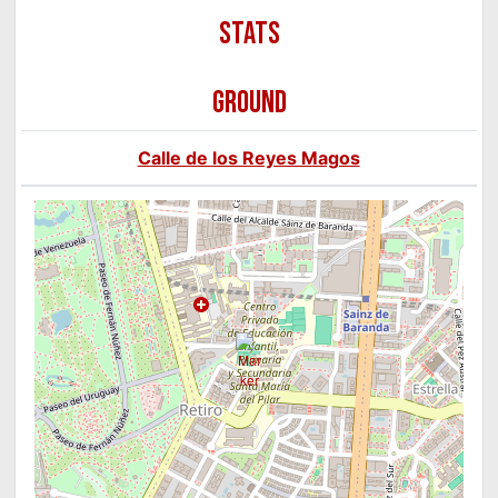
GROUND
Calle de los Reyes Magos