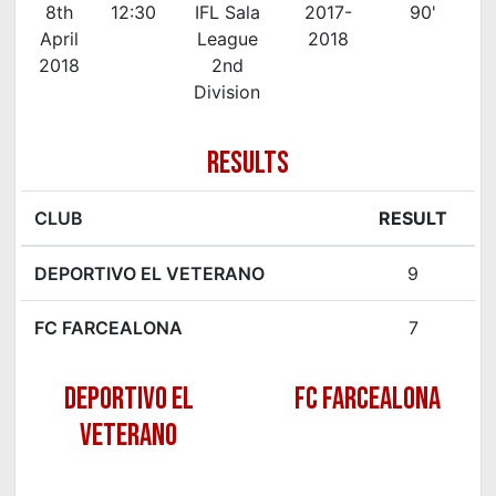
8th
12:30
IFL Sala
2017-
90'
April
League
2018
2018
2nd
Division
RESULTS
CLUB
RESULT
DEPORTIVO EL VETERANO
9
FC FARCEALONA
7
DEPORTIVO EL
FC FARCEALONA
VETERANO