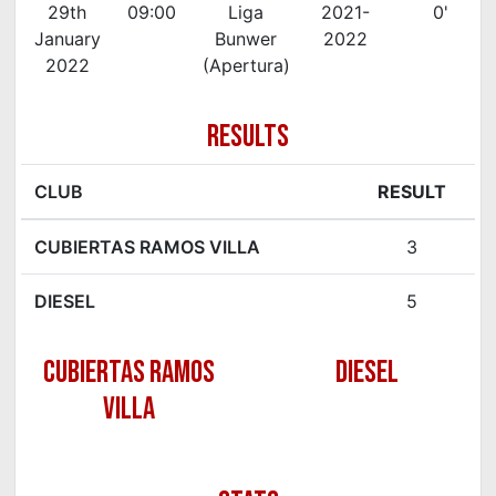
29th
09:00
Liga
2021-
0'
January
Bunwer
2022
2022
(Apertura)
RESULTS
CLUB
RESULT
CUBIERTAS RAMOS VILLA
3
DIESEL
5
CUBIERTAS RAMOS
DIESEL
VILLA