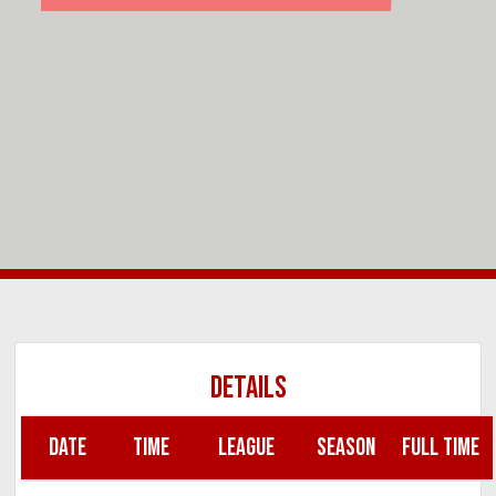
DETAILS
DATE
TIME
LEAGUE
SEASON
FULL TIME