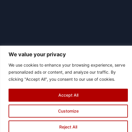
We value your privacy
We use cookies to enhance your browsing experience, serve
personalized ads or content, and analyze our traffic. By
clicking "Accept All", you consent to our use of cookies.
|
© 2026 Asociación Futbol Club Británico de Madrid CIF: G87358057
Design: Bodaiz
Accept All
[icon name="facebook"]
[icon name="instagram"]
[icon
name="twitter"]
[icon name="youtube"]
Customize
Reject All