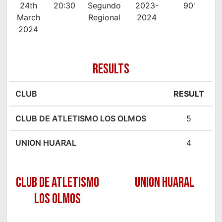
24th
20:30
Segundo
2023-
90'
March
Regional
2024
2024
RESULTS
CLUB
RESULT
CLUB DE ATLETISMO LOS OLMOS
5
UNION HUARAL
4
CLUB DE ATLETISMO
UNION HUARAL
LOS OLMOS