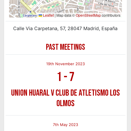
Leaflet
|
Map data ©
OpenStreetMap
contributors
Calle Via Carpetana, 57, 28047 Madrid, España
PAST MEETINGS
19th November 2023
1
-
7
Union Huaral v Club de Atletismo Los
Olmos
7th May 2023