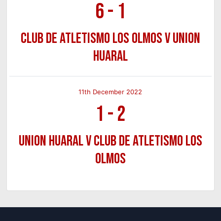
6
-
1
Club de Atletismo Los Olmos v Union
Huaral
11th December 2022
1
-
2
Union Huaral v Club de Atletismo Los
Olmos