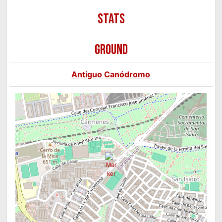
GROUND
Antiguo Canódromo