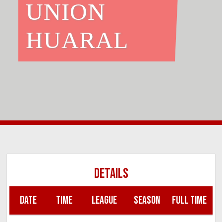
UNION
HUARAL
DETAILS
DATE
TIME
LEAGUE
SEASON
FULL TIME