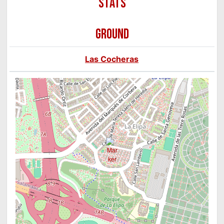
GROUND
Las Cocheras