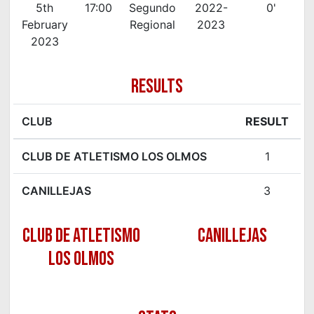
5th
17:00
Segundo
2022-
0'
February
Regional
2023
2023
RESULTS
CLUB
RESULT
CLUB DE ATLETISMO LOS OLMOS
1
CANILLEJAS
3
CLUB DE ATLETISMO
CANILLEJAS
LOS OLMOS