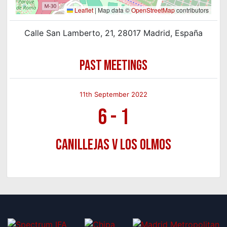
Leaflet
|
Map data ©
OpenStreetMap
contributors
Calle San Lamberto, 21, 28017 Madrid, España
PAST MEETINGS
11th September 2022
6
-
1
Canillejas v Los Olmos