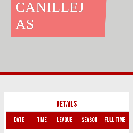
CANILLEJ
AS
DETAILS
DATE
TIME
LEAGUE
SEASON
FULL TIME