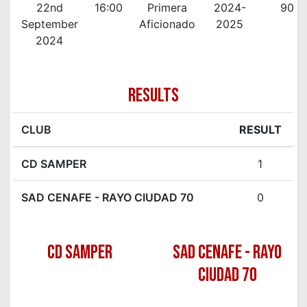
22nd
16:00
Primera
2024-
90'
September
Aficionado
2025
2024
RESULTS
CLUB
RESULT
CD SAMPER
1
SAD CENAFE - RAYO CIUDAD 70
0
CD SAMPER
SAD CENAFE - RAYO
CIUDAD 70