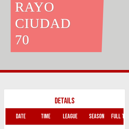
RAYO
CIUDAD
70
DETAILS
DATE
TIME
LEAGUE
SEASON
FULL TIM