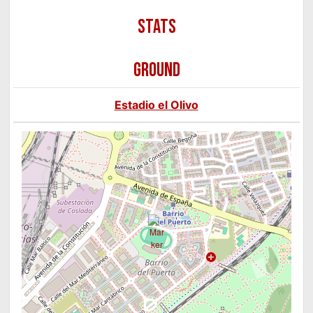
GROUND
Estadio el Olivo