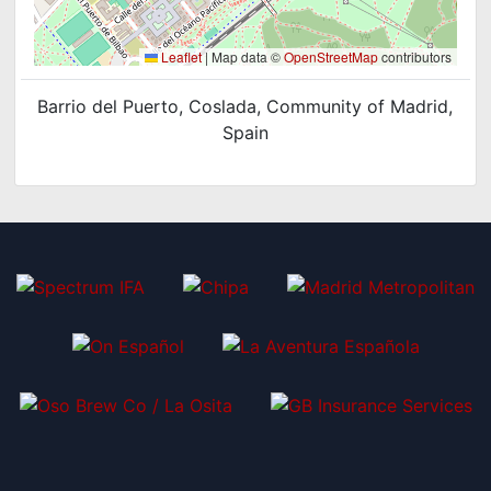
Leaflet
|
Map data ©
OpenStreetMap
contributors
Barrio del Puerto, Coslada, Community of Madrid,
Spain