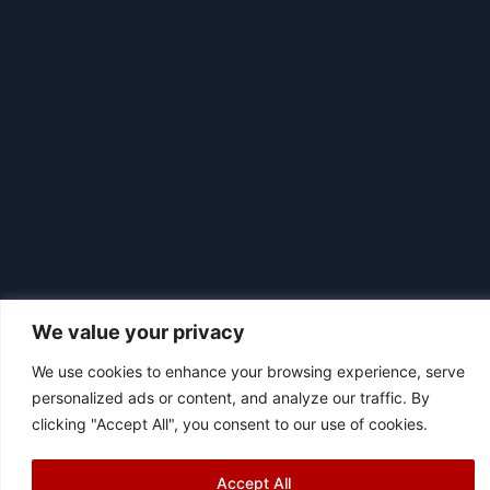
We value your privacy
We use cookies to enhance your browsing experience, serve
personalized ads or content, and analyze our traffic. By
|
© 2026 Asociación Futbol Club Británico de Madrid CIF: G87358057
clicking "Accept All", you consent to our use of cookies.
Design: Bodaiz
[icon name="facebook"]
[icon name="instagram"]
[icon
Accept All
name="twitter"]
[icon name="youtube"]