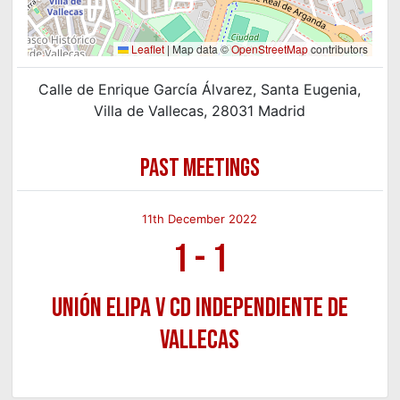
Leaflet
|
Map data ©
OpenStreetMap
contributors
Calle de Enrique García Álvarez, Santa Eugenia,
Villa de Vallecas, 28031 Madrid
PAST MEETINGS
11th December 2022
1
-
1
Unión Elipa v CD Independiente de
Vallecas