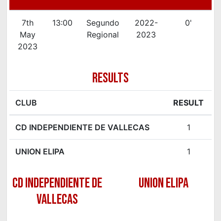
7th
13:00
Segundo
2022-
0'
May
Regional
2023
2023
RESULTS
CLUB
RESULT
CD INDEPENDIENTE DE VALLECAS
1
UNION ELIPA
1
CD INDEPENDIENTE DE
UNION ELIPA
VALLECAS