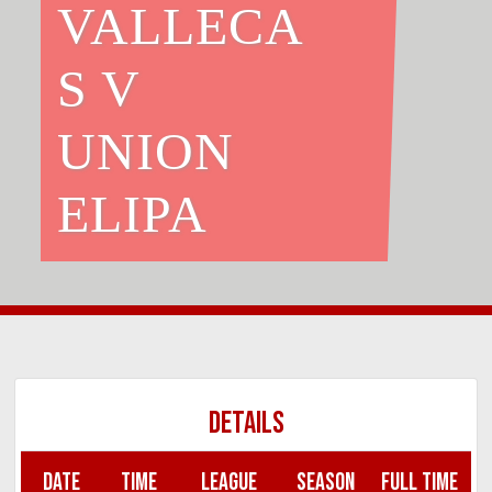
VALLECA
S V
UNION
ELIPA
DETAILS
DATE
TIME
LEAGUE
SEASON
FULL TIME