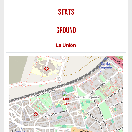
GROUND
La Unión