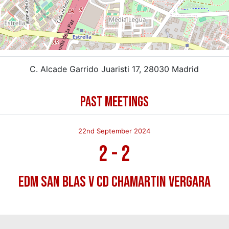
C. Alcade Garrido Juaristi 17, 28030 Madrid
PAST MEETINGS
22nd September 2024
2
-
2
EDM San Blas v CD Chamartin Vergara