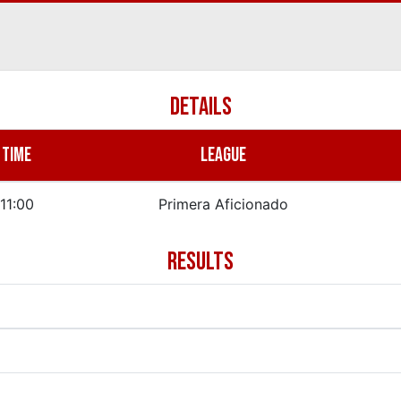
DETAILS
TIME
LEAGUE
11:00
Primera Aficionado
RESULTS