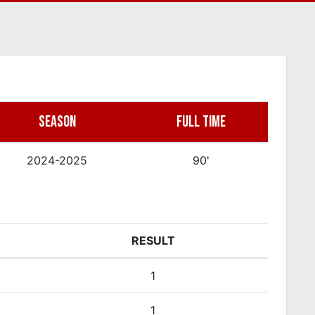
SEASON
FULL TIME
2024-2025
90'
RESULT
1
1