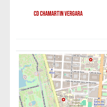
CD CHAMARTIN VERGARA