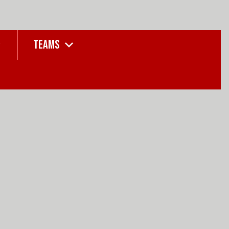
TEAMS