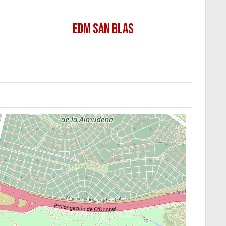
EDM SAN BLAS