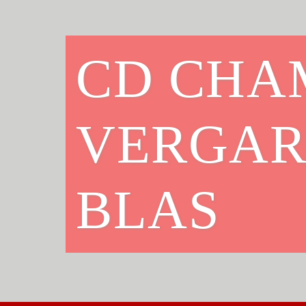
CD CHA
VERGAR
BLAS