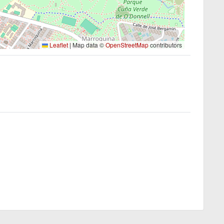
Leaflet
|
Map data ©
OpenStreetMap
contributors