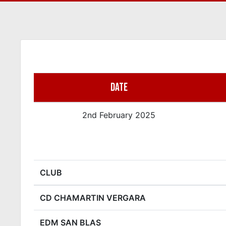
DATE
2nd February 2025
CLUB
CD CHAMARTIN VERGARA
EDM SAN BLAS