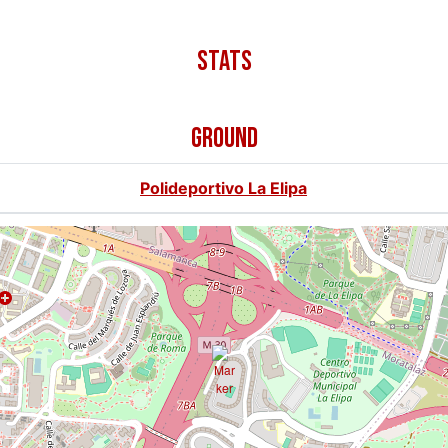
GROUND
Polideportivo La Elipa