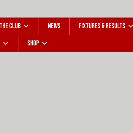
 THE CLUB
NEWS
FIXTURES & RESULTS
G
SHOP