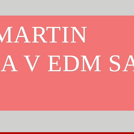
MARTIN
A V EDM S