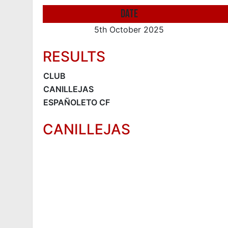
DATE
5th October 2025
RESULTS
CLUB
CANILLEJAS
ESPAÑOLETO CF
CANILLEJAS