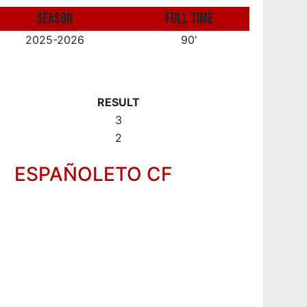
SEASON
FULL TIME
2025-2026
90'
RESULT
3
2
ESPAÑOLETO CF