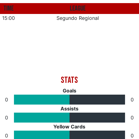
TIME
LEAGUE
15:00
Segundo Regional
Goals
0
0
Assists
0
0
Yellow Cards
0
0