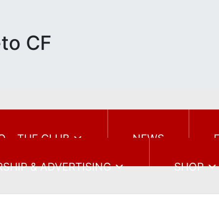
eto CF
O – THE CLUB
NEWS
SHIP & ADVERTISING
SHOP