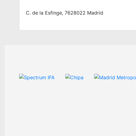
C. de la Esfinge, 7628022 Madrid