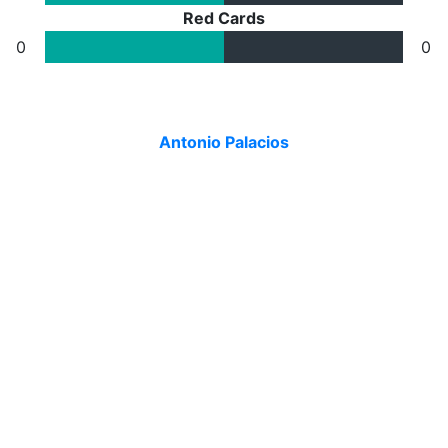
Red Cards
0
0
Antonio Palacios