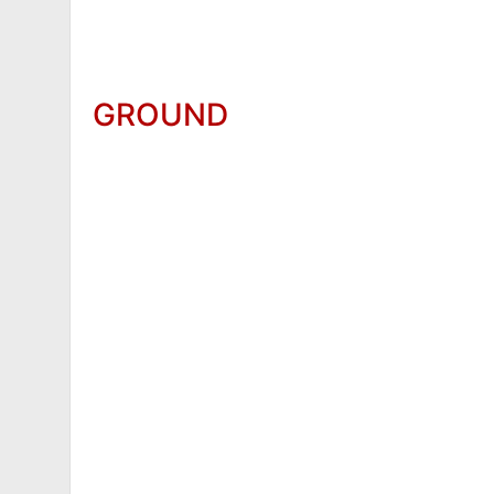
GROUND