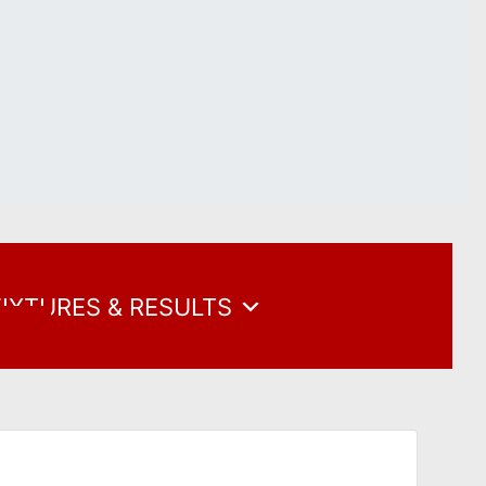
FIXTURES & RESULTS