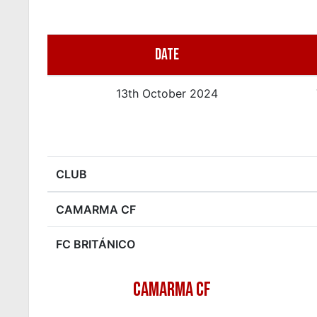
DATE
13th October 2024
CLUB
CAMARMA CF
FC BRITÁNICO
CAMARMA CF