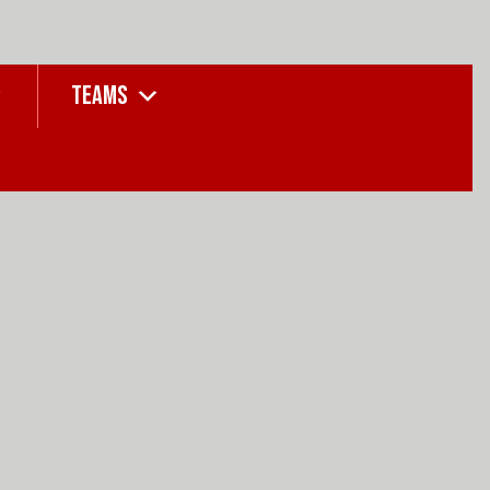
TEAMS