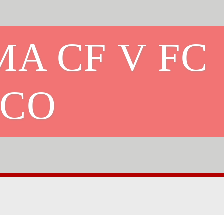
A CF V FC
ICO