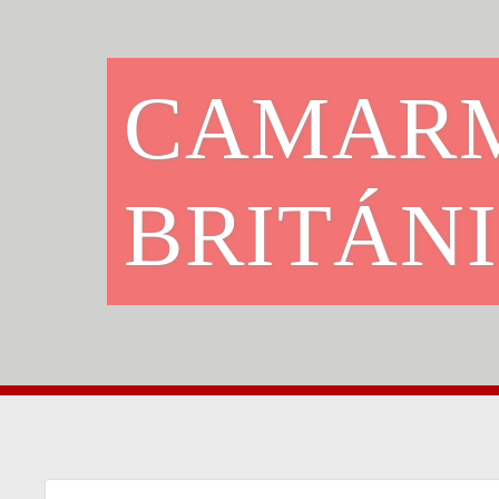
CAMARM
BRITÁN