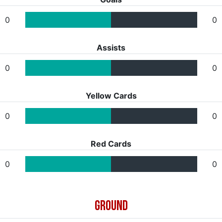
0
0
Assists
0
0
Yellow Cards
0
0
Red Cards
0
0
GROUND