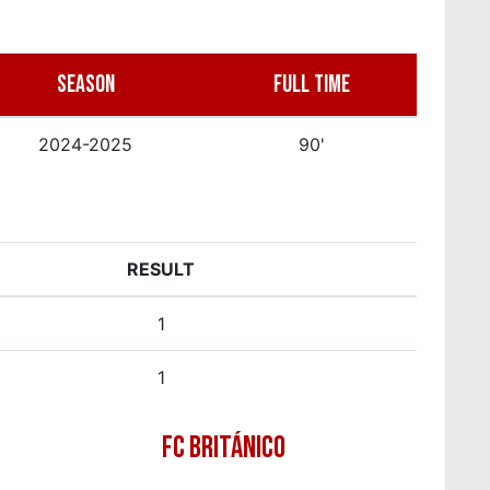
SEASON
FULL TIME
2024-2025
90'
RESULT
1
1
FC BRITÁNICO