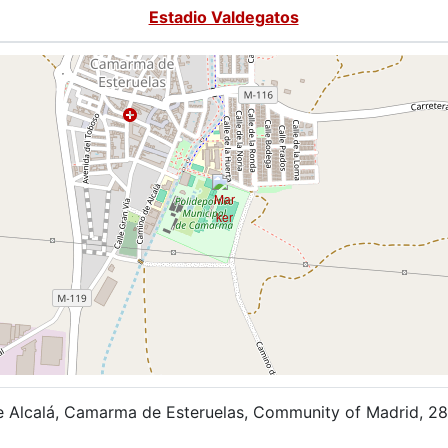
Estadio Valdegatos
 Alcalá, Camarma de Esteruelas, Community of Madrid, 28