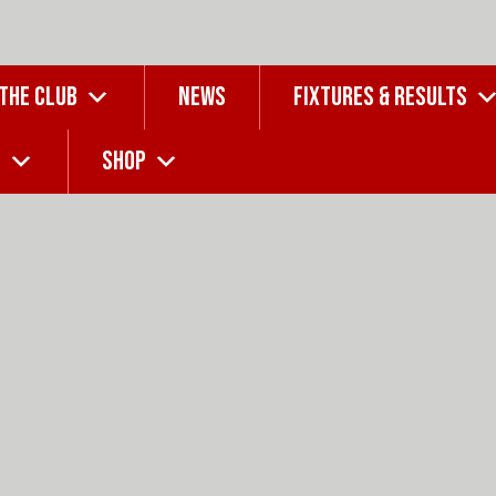
 THE CLUB
NEWS
FIXTURES & RESULTS
G
SHOP