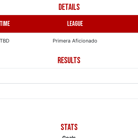
DETAILS
TIME
LEAGUE
TBD
Primera Aficionado
RESULTS
Goals