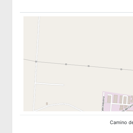
Camino de