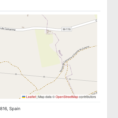
Leaflet
|
Map data ©
OpenStreetMap
contributors
816, Spain