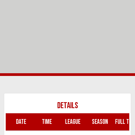
DETAILS
DATE
TIME
LEAGUE
SEASON
FULL TIM