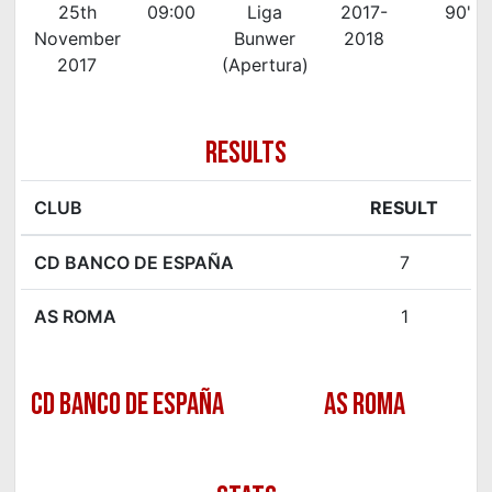
25th
09:00
Liga
2017-
90'
November
Bunwer
2018
2017
(Apertura)
RESULTS
CLUB
RESULT
CD BANCO DE ESPAÑA
7
AS ROMA
1
CD BANCO DE ESPAÑA
AS ROMA