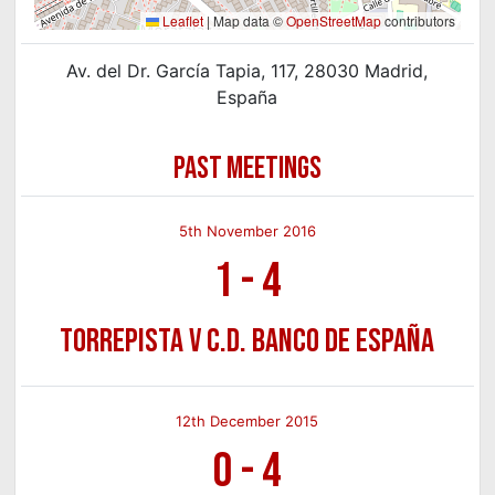
Leaflet
|
Map data ©
OpenStreetMap
contributors
Av. del Dr. García Tapia, 117, 28030 Madrid,
España
PAST MEETINGS
5th November 2016
1
-
4
Torrepista v C.D. Banco de España
12th December 2015
0
-
4