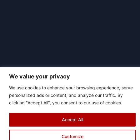
We value your privacy
We use cookies to enhance your browsing experience, serve
|
© 2026 Asociación Futbol Club Británico de Madrid CIF: G87358057
personalized ads or content, and analyze our traffic. By
Design: Bodaiz
clicking "Accept All", you consent to our use of cookies.
[icon name="facebook"]
[icon name="instagram"]
[icon
name="twitter"]
[icon name="youtube"]
Accept All
Customize