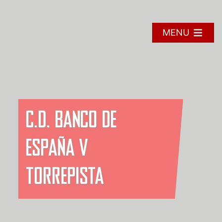
Skip
to
content
MENU
C.D. BANCO DE
ESPAÑA V
TORREPISTA