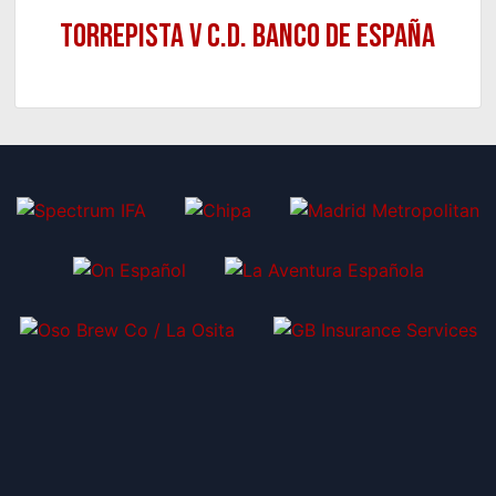
Torrepista v C.D. Banco de España