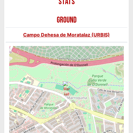
GROUND
Campo Dehesa de Moratalaz (URBIS)