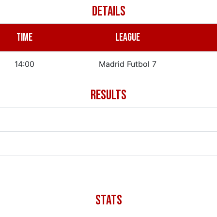
DETAILS
TIME
LEAGUE
14:00
Madrid Futbol 7
RESULTS