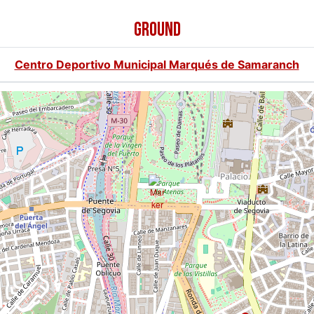
GROUND
Centro Deportivo Municipal Marqués de Samaranch