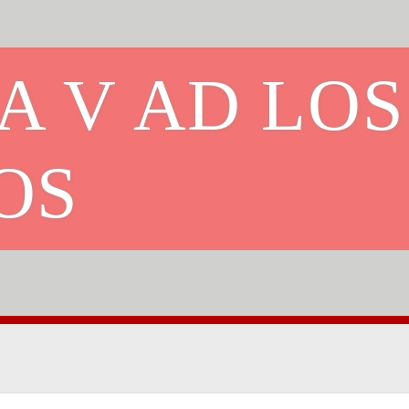
A V AD LOS
OS