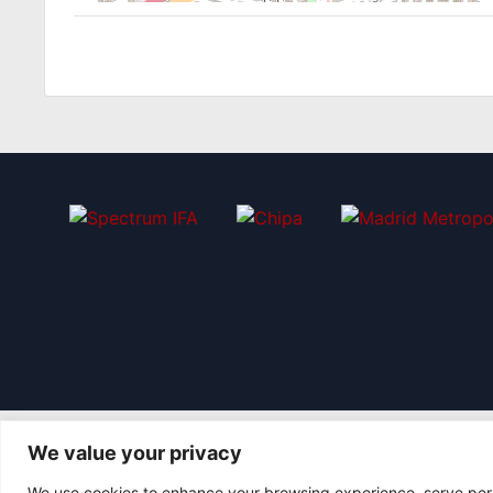
We value your privacy
We use cookies to enhance your browsing experience, serve perso