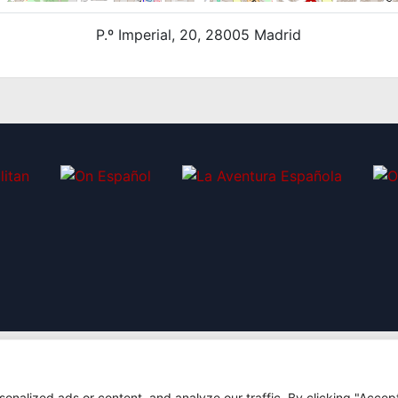
P.º Imperial, 20, 28005 Madrid
nalized ads or content, and analyze our traffic. By clicking "Accep