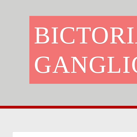
BICTORI
GANGLI