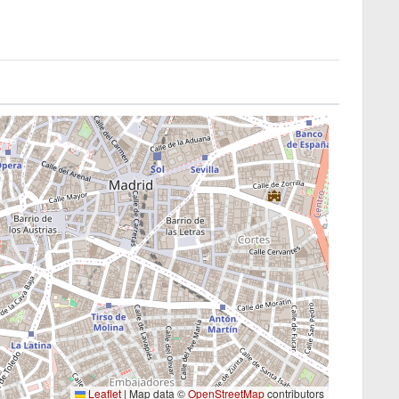
Leaflet
|
Map data ©
OpenStreetMap
contributors