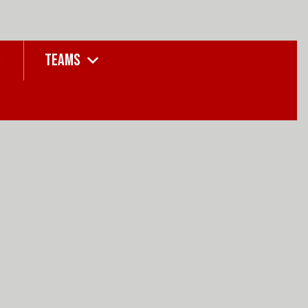
TEAMS