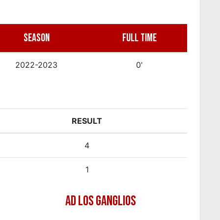
SEASON
FULL TIME
2022-2023
0'
RESULT
4
1
AD LOS GANGLIOS