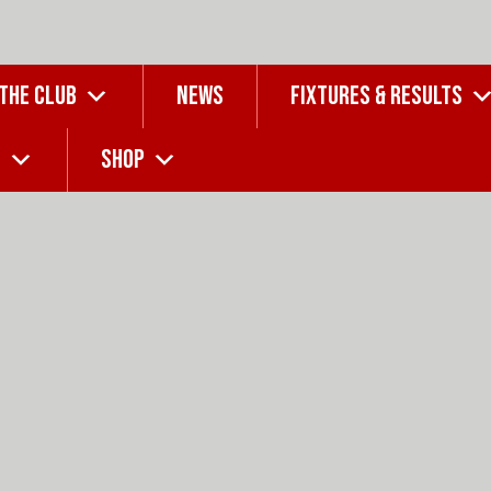
 THE CLUB
NEWS
FIXTURES & RESULTS
G
SHOP