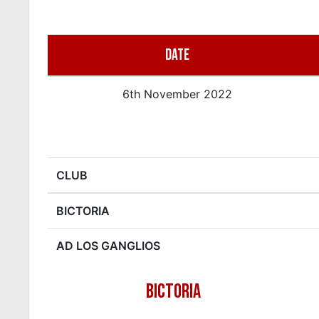
DATE
6th November 2022
CLUB
BICTORIA
AD LOS GANGLIOS
BICTORIA