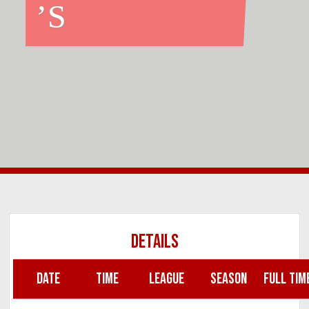
’S
DETAILS
DATE
TIME
LEAGUE
SEASON
FULL TIM