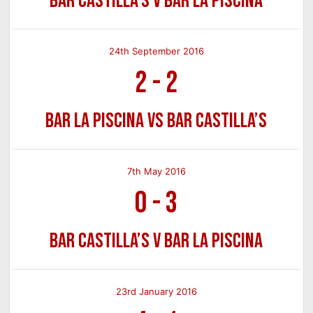
Bar Castilla’s v Bar La Piscina
24th September 2016
2
-
2
Bar La Piscina vs Bar Castilla’s
7th May 2016
0
-
3
Bar Castilla’s v Bar La Piscina
23rd January 2016