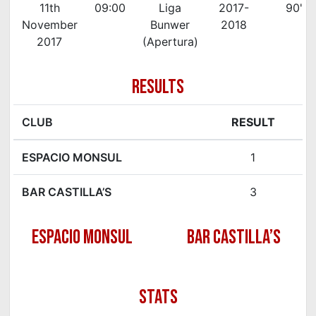
11th
09:00
Liga
2017-
90'
November
Bunwer
2018
2017
(Apertura)
RESULTS
CLUB
RESULT
ESPACIO MONSUL
1
BAR CASTILLA’S
3
ESPACIO MONSUL
BAR CASTILLA’S