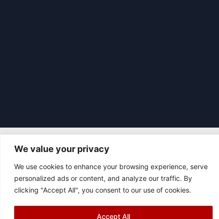
We value your privacy
|
© 2026 Asociación Futbol Club Británico de Madrid CIF: G87358057
We use cookies to enhance your browsing experience, serve
Design: Bodaiz
personalized ads or content, and analyze our traffic. By
[icon name="facebook"]
[icon name="instagram"]
[icon
clicking "Accept All", you consent to our use of cookies.
name="twitter"]
[icon name="youtube"]
Accept All