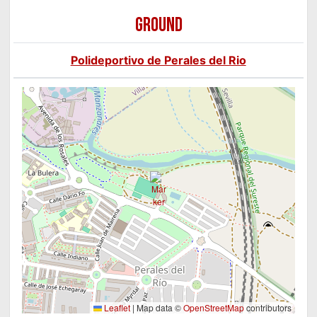
GROUND
Polideportivo de Perales del Rio
Leaflet
|
Map data ©
OpenStreetMap
contributors