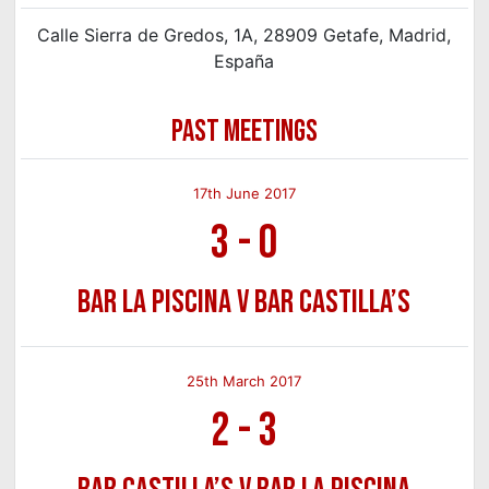
Calle Sierra de Gredos, 1A, 28909 Getafe, Madrid,
España
PAST MEETINGS
17th June 2017
3
-
0
Bar La Piscina v Bar Castilla’s
25th March 2017
2
-
3