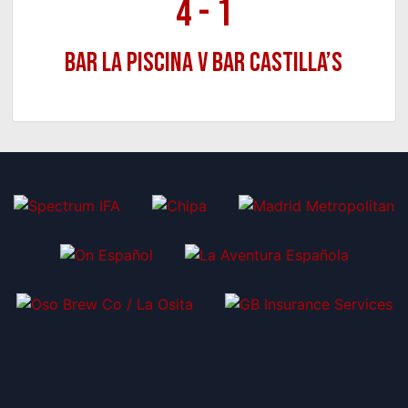
4
-
1
Bar La Piscina v Bar Castilla’s