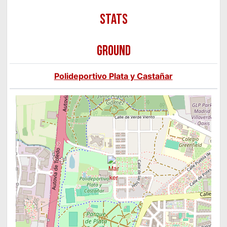
GROUND
Polideportivo Plata y Castañar