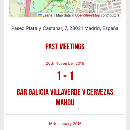
Leaflet
|
Map data ©
OpenStreetMap
contributors
Paseo Plata y Castanar, 7, 28021 Madrid, España
PAST MEETINGS
26th November 2016
1
-
1
Bar Galicia Villaverde v Cervezas
Mahou
16th January 2016