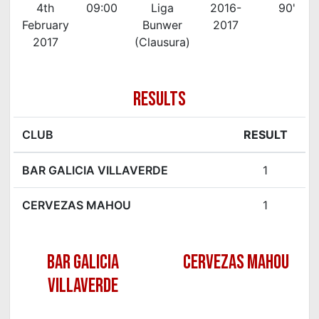
4th
09:00
Liga
2016-
90'
February
Bunwer
2017
2017
(Clausura)
RESULTS
CLUB
RESULT
BAR GALICIA VILLAVERDE
1
CERVEZAS MAHOU
1
BAR GALICIA
CERVEZAS MAHOU
VILLAVERDE