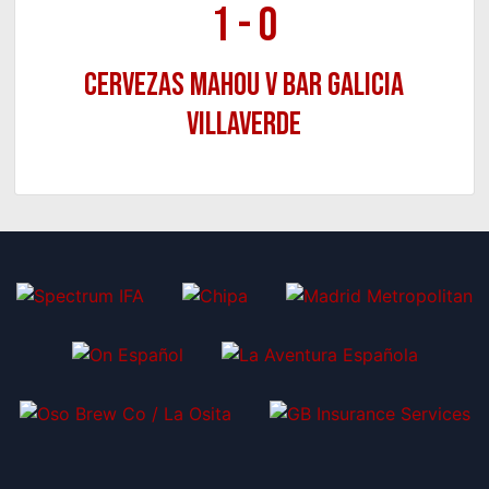
1
-
0
Cervezas Mahou v Bar Galicia
Villaverde