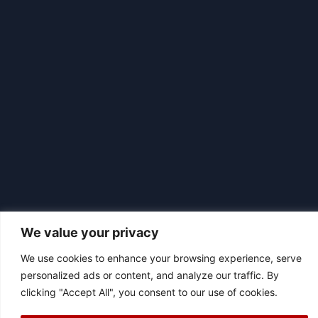
We value your privacy
We use cookies to enhance your browsing experience, serve
|
© 2026 Asociación Futbol Club Británico de Madrid CIF: G87358057
personalized ads or content, and analyze our traffic. By
Design: Bodaiz
clicking "Accept All", you consent to our use of cookies.
[icon name="facebook"]
[icon name="instagram"]
[icon