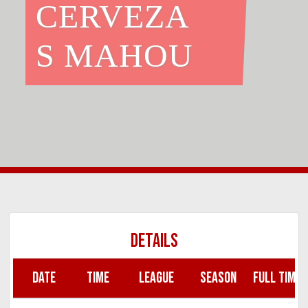
CERVEZA
S MAHOU
DETAILS
DATE
TIME
LEAGUE
SEASON
FULL TIME