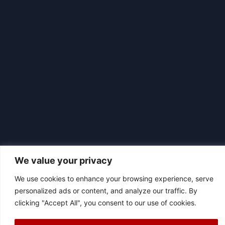
We value your privacy
We use cookies to enhance your browsing experience, serve
|
© 2026 Asociación Futbol Club Británico de Madrid CIF: G87358057
personalized ads or content, and analyze our traffic. By
Design: Bodaiz
clicking "Accept All", you consent to our use of cookies.
[icon name="facebook"]
[icon name="instagram"]
[icon
name="twitter"]
[icon name="youtube"]