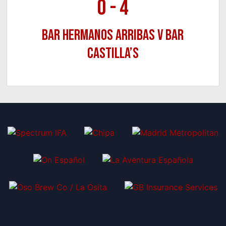
0
-
4
Bar Hermanos Arribas v Bar
Castilla’s