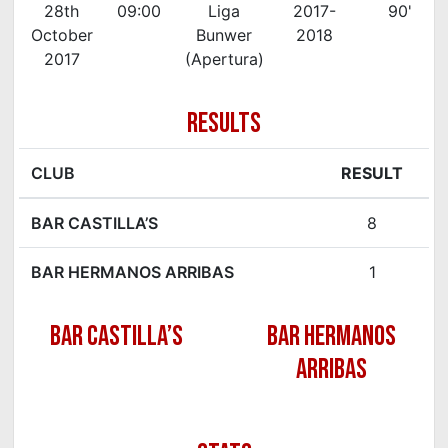
28th
09:00
Liga
2017-
90'
October
Bunwer
2018
2017
(Apertura)
RESULTS
CLUB
RESULT
BAR CASTILLA’S
8
BAR HERMANOS ARRIBAS
1
BAR CASTILLA’S
BAR HERMANOS
ARRIBAS