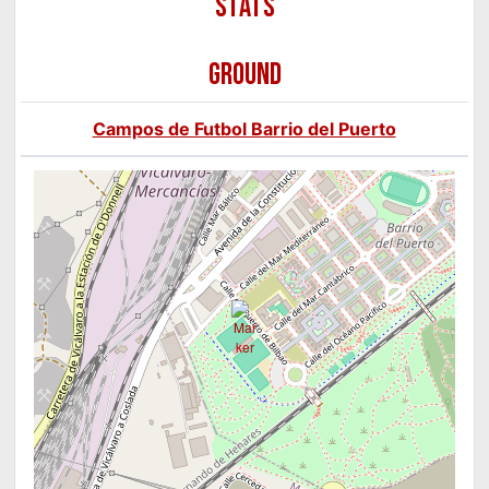
GROUND
Campos de Futbol Barrio del Puerto