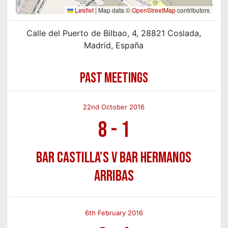
Leaflet
|
Map data ©
OpenStreetMap
contributors
Calle del Puerto de Bilbao, 4, 28821 Coslada,
Madrid, España
PAST MEETINGS
22nd October 2016
8
-
1
Bar Castilla’s v Bar Hermanos
Arribas
6th February 2016