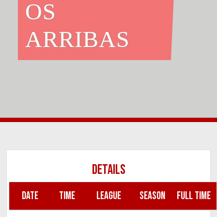
OS
ARRIBAS
DETAILS
DATE
TIME
LEAGUE
SEASON
FULL TIME