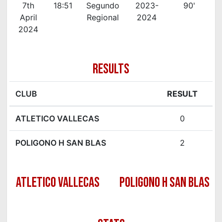
7th
18:51
Segundo
2023-
90'
April
Regional
2024
2024
RESULTS
CLUB
RESULT
ATLETICO VALLECAS
0
POLIGONO H SAN BLAS
2
ATLETICO VALLECAS
POLIGONO H SAN BLAS