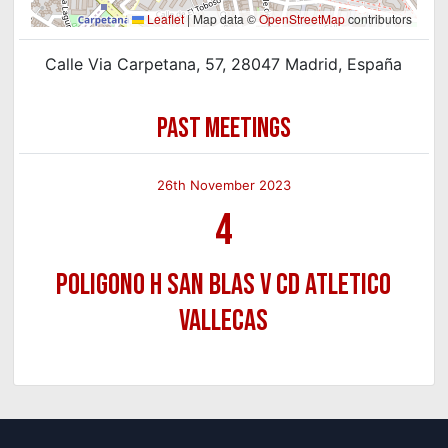
Leaflet
|
Map data ©
OpenStreetMap
contributors
Calle Via Carpetana, 57, 28047 Madrid, España
PAST MEETINGS
26th November 2023
4
Poligono H San Blas v CD Atletico
Vallecas