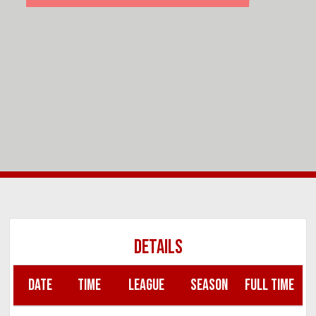
DETAILS
DATE
TIME
LEAGUE
SEASON
FULL TIME