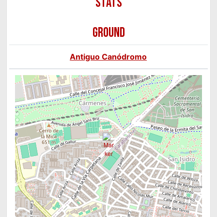
GROUND
Antiguo Canódromo