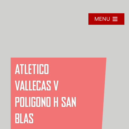
Skip
to
content
MENU
ATLETICO
VALLECAS V
POLIGONO H SAN
BLAS