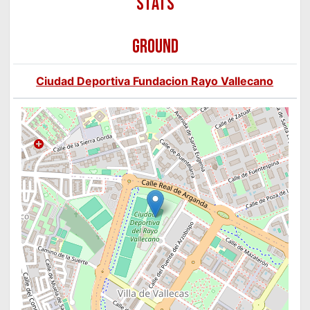
GROUND
Ciudad Deportiva Fundacion Rayo Vallecano