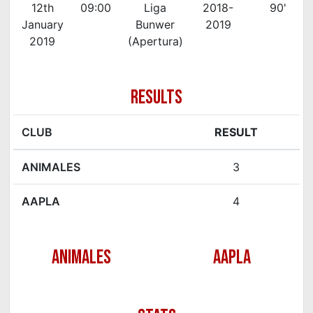
12th
09:00
Liga
2018-
90'
January
Bunwer
2019
2019
(Apertura)
RESULTS
CLUB
RESULT
ANIMALES
3
AAPLA
4
ANIMALES
AAPLA