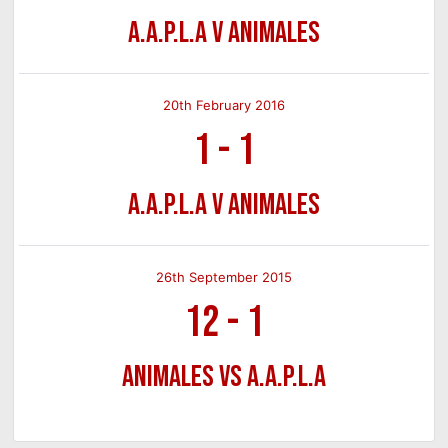
A.A.P.L.A v Animales
20th February 2016
1
-
1
A.A.P.L.A v Animales
26th September 2015
12
-
1
Animales vs A.A.P.L.A