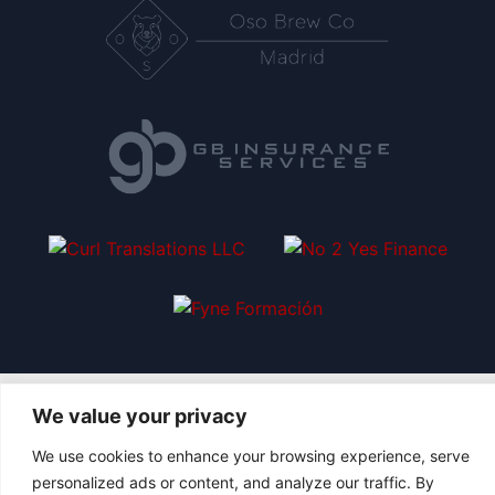
We value your privacy
We use cookies to enhance your browsing experience, serve
|
© 2026 Asociación Futbol Club Británico de Madrid CIF: G87358057
personalized ads or content, and analyze our traffic. By
Design: Bodaiz