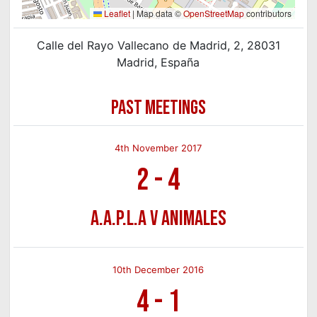
Leaflet
|
Map data ©
OpenStreetMap
contributors
Calle del Rayo Vallecano de Madrid, 2, 28031
Madrid, España
PAST MEETINGS
4th November 2017
2
-
4
A.A.P.L.A v Animales
10th December 2016
4
-
1