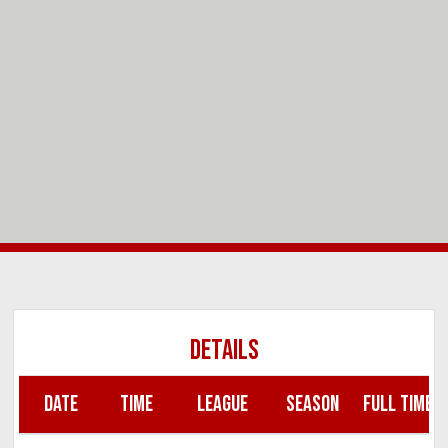
DETAILS
DATE
TIME
LEAGUE
SEASON
FULL TIME