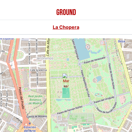
GROUND
La Chopera