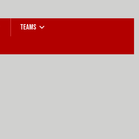
TEAMS