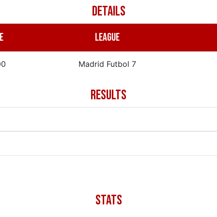
DETAILS
E
LEAGUE
00
Madrid Futbol 7
RESULTS