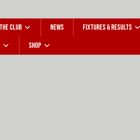
 THE CLUB
NEWS
FIXTURES & RESULTS
G
SHOP