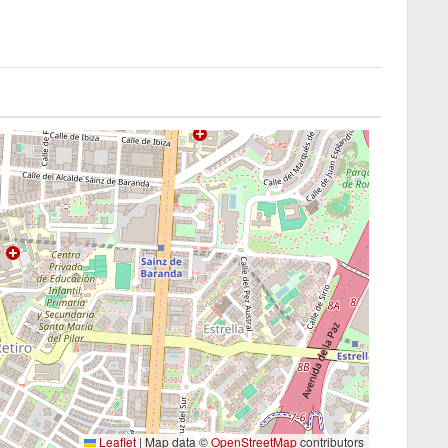
Leaflet
|
Map data ©
OpenStreetMap
contributors