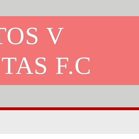
TOS V
TAS F.C