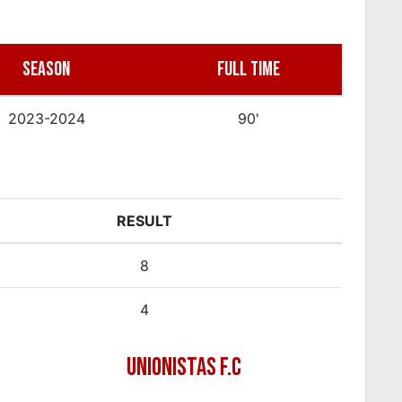
SEASON
FULL TIME
2023-2024
90'
RESULT
8
4
UNIONISTAS F.C