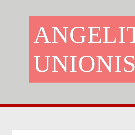
ANGELI
UNIONIS