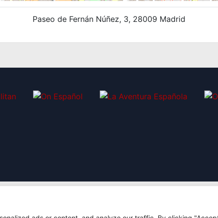
Paseo de Fernán Núñez, 3, 28009 Madrid
nalized ads or content, and analyze our traffic. By clicking "Accep