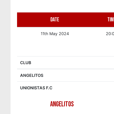
DATE
TIM
11th May 2024
20:
CLUB
ANGELITOS
UNIONISTAS F.C
ANGELITOS