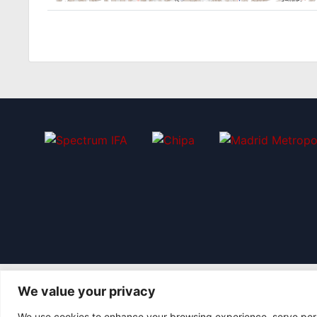
We value your privacy
We use cookies to enhance your browsing experience, serve perso