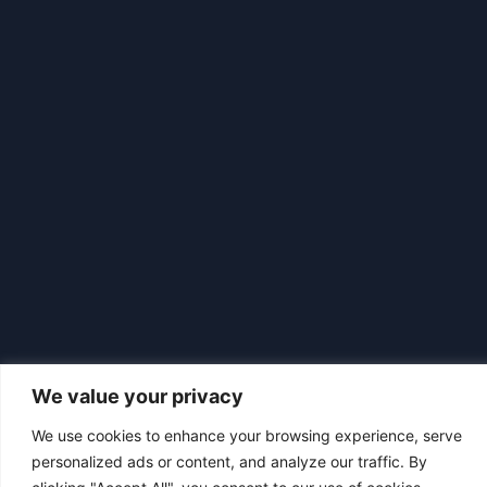
We value your privacy
We use cookies to enhance your browsing experience, serve
|
© 2026 Asociación Futbol Club Británico de Madrid CIF: G87358057
personalized ads or content, and analyze our traffic. By
Design: Bodaiz