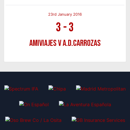
23rd January 2016
3
-
3
Amiviajes v A.D.Carrozas