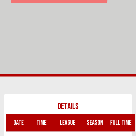
DETAILS
DATE
TIME
LEAGUE
SEASON
FULL TIME