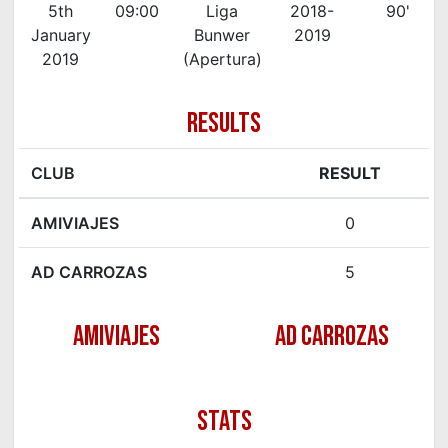
5th
09:00
Liga
2018-
90'
January
Bunwer
2019
2019
(Apertura)
RESULTS
CLUB
RESULT
AMIVIAJES
0
AD CARROZAS
5
AMIVIAJES
AD CARROZAS