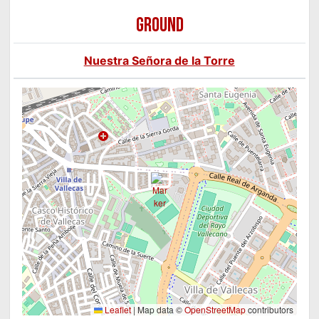
GROUND
Nuestra Señora de la Torre
Leaflet
|
Map data ©
OpenStreetMap
contributors