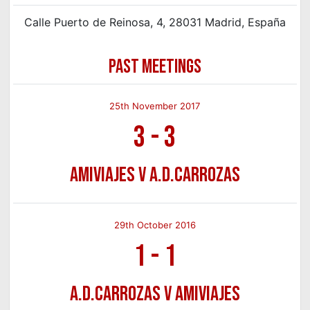
Calle Puerto de Reinosa, 4, 28031 Madrid, España
PAST MEETINGS
25th November 2017
3
-
3
Amiviajes v A.D.Carrozas
29th October 2016
1
-
1
A.D.Carrozas v Amiviajes