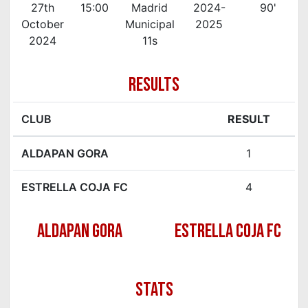
27th
15:00
Madrid
2024-
90'
October
Municipal
2025
2024
11s
RESULTS
CLUB
RESULT
ALDAPAN GORA
1
ESTRELLA COJA FC
4
ALDAPAN GORA
ESTRELLA COJA FC