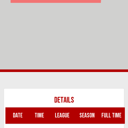
DETAILS
DATE
TIME
LEAGUE
SEASON
FULL TIME