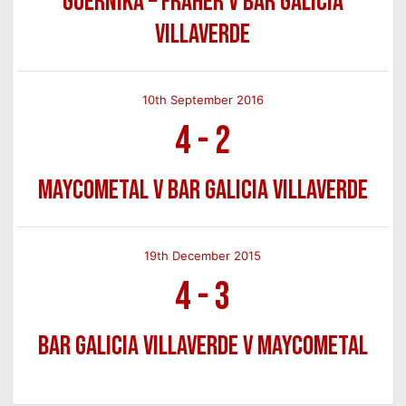
Guernika – Fraher v Bar Galicia
Villaverde
10th September 2016
4
-
2
Maycometal v Bar Galicia Villaverde
19th December 2015
4
-
3
Bar Galicia Villaverde v Maycometal