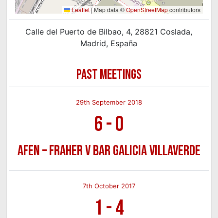
Leaflet
|
Map data ©
OpenStreetMap
contributors
Calle del Puerto de Bilbao, 4, 28821 Coslada,
Madrid, España
PAST MEETINGS
29th September 2018
6
-
0
AFEN – Fraher v Bar Galicia Villaverde
7th October 2017
1
-
4