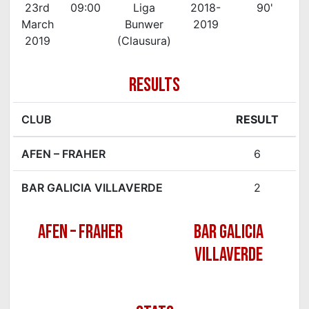
23rd
09:00
Liga
2018-
90'
March
Bunwer
2019
2019
(Clausura)
RESULTS
CLUB
RESULT
AFEN – FRAHER
6
BAR GALICIA VILLAVERDE
2
AFEN – FRAHER
BAR GALICIA
VILLAVERDE