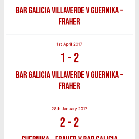
Bar Galicia Villaverde v Guernika –
Fraher
1st April 2017
1
-
2
Bar Galicia Villaverde v Guernika –
Fraher
28th January 2017
2
-
2