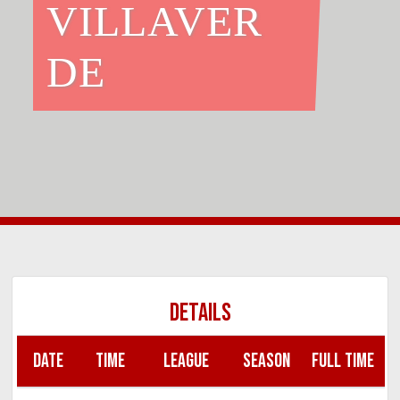
VILLAVER
DE
DETAILS
DATE
TIME
LEAGUE
SEASON
FULL TIME