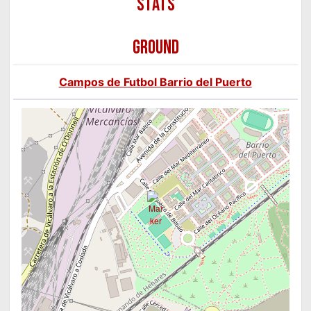
GROUND
Campos de Futbol Barrio del Puerto