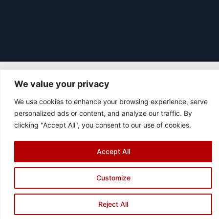
We value your privacy
|
© 2026 Asociación Futbol Club Británico de Madrid CIF: G87358057
We use cookies to enhance your browsing experience, serve
Design: Bodaiz
personalized ads or content, and analyze our traffic. By
[icon name="facebook"]
[icon name="instagram"]
[icon
clicking "Accept All", you consent to our use of cookies.
name="twitter"]
[icon name="youtube"]
Accept All
Customize
Reject All