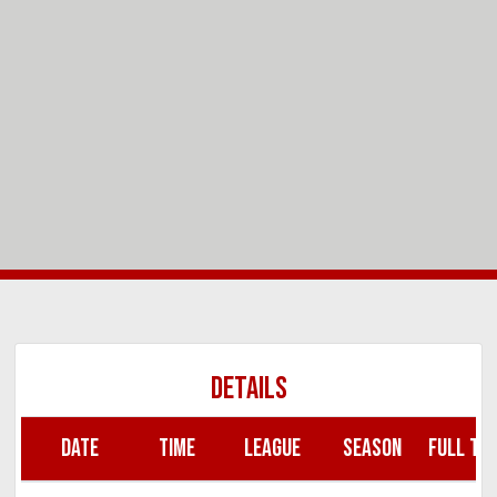
DETAILS
DATE
TIME
LEAGUE
SEASON
FULL TIM