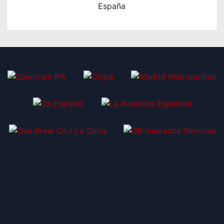
España