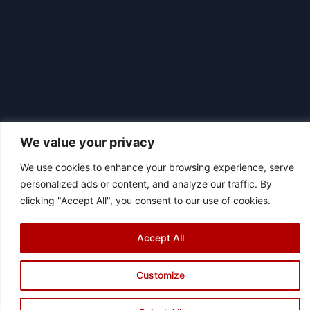
We value your privacy
We use cookies to enhance your browsing experience, serve
|
personalized ads or content, and analyze our traffic. By
© 2026 Asociación Futbol Club Británico de Madrid CIF: G87358057
clicking "Accept All", you consent to our use of cookies.
Design: Bodaiz
[icon name="facebook"]
[icon name="instagram"]
[icon
name="twitter"]
[icon name="youtube"]
Accept All
Customize