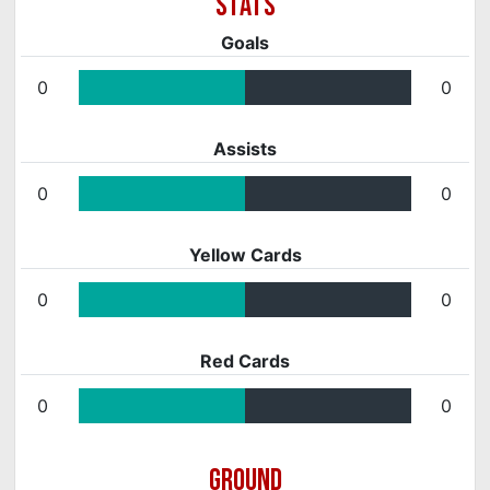
Goals
0
0
Assists
0
0
Yellow Cards
0
0
Red Cards
0
0
GROUND