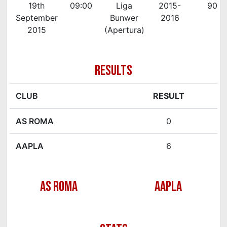
19th
09:00
Liga
2015-
90'
September
Bunwer
2016
2015
(Apertura)
RESULTS
CLUB
RESULT
AS ROMA
0
AAPLA
6
AS ROMA
AAPLA