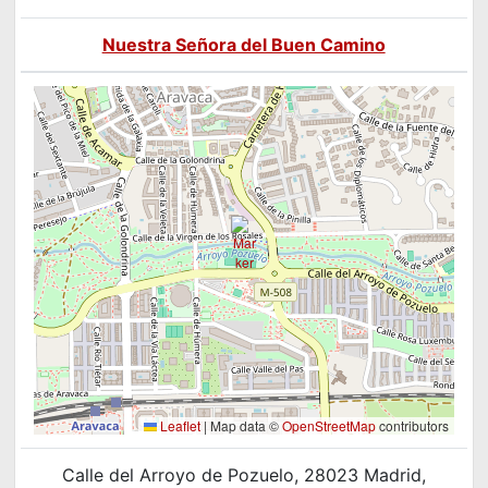
Nuestra Señora del Buen Camino
Leaflet
|
Map data ©
OpenStreetMap
contributors
Calle del Arroyo de Pozuelo, 28023 Madrid,