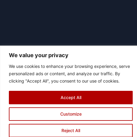
We value your privacy
We use cookies to enhance your browsing experience, serve
|
© 2026 Asociación Futbol Club Británico de Madrid CIF: G87358057
personalized ads or content, and analyze our traffic. By
Design: Bodaiz
clicking "Accept All", you consent to our use of cookies.
[icon name="facebook"]
[icon name="instagram"]
[icon
name="twitter"]
[icon name="youtube"]
Accept All
Customize
Reject All