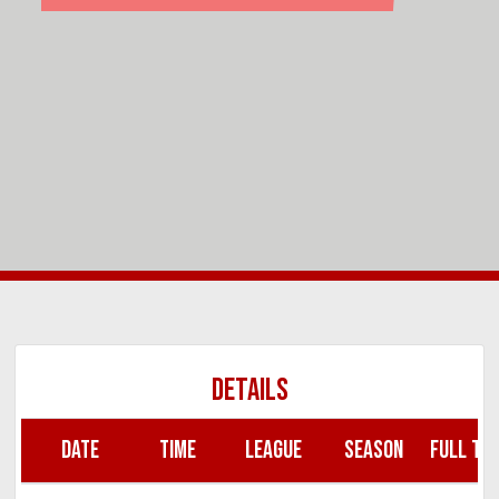
DETAILS
DATE
TIME
LEAGUE
SEASON
FULL TIM