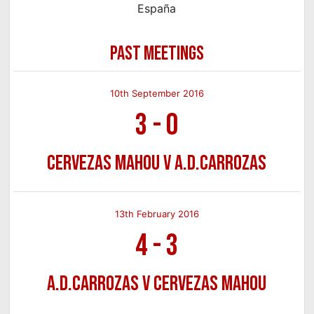
España
PAST MEETINGS
10th September 2016
3
-
0
Cervezas Mahou v A.D.Carrozas
13th February 2016
4
-
3
A.D.Carrozas v Cervezas Mahou