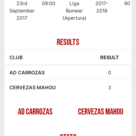
23rd
09:00
Liga
2017-
90'
September
Bunwer
2018
2017
(Apertura)
RESULTS
CLUB
RESULT
AD CARROZAS
0
CERVEZAS MAHOU
3
AD CARROZAS
CERVEZAS MAHOU