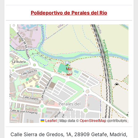
Polideportivo de Perales del Rio
Leaflet
|
Map data ©
OpenStreetMap
contributors
Calle Sierra de Gredos, 1A, 28909 Getafe, Madrid,