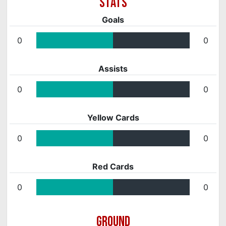
Goals
0
0
Assists
0
0
Yellow Cards
0
0
Red Cards
0
0
GROUND