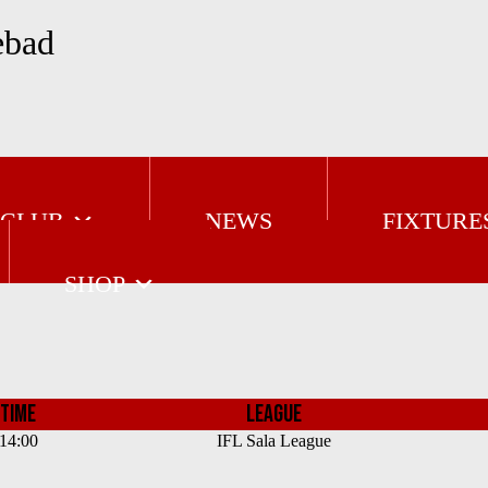
ebad
 CLUB
NEWS
FIXTURE
SHOP
TIME
LEAGUE
14:00
IFL Sala League