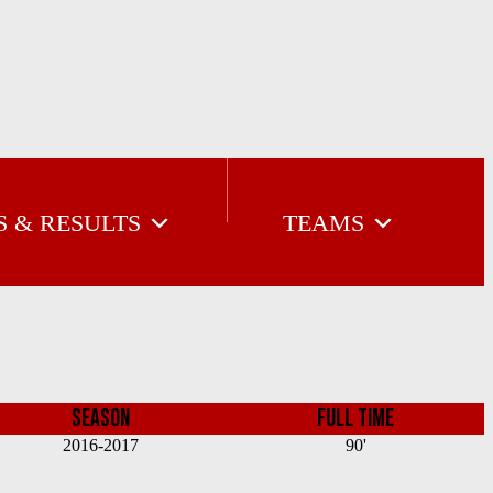
S & RESULTS
TEAMS
SEASON
FULL TIME
2016-2017
90'