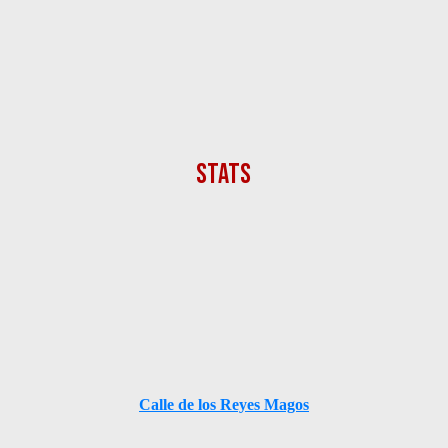
Calle de los Reyes Magos