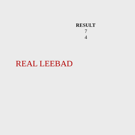
RESULT
7
4
REAL LEEBAD