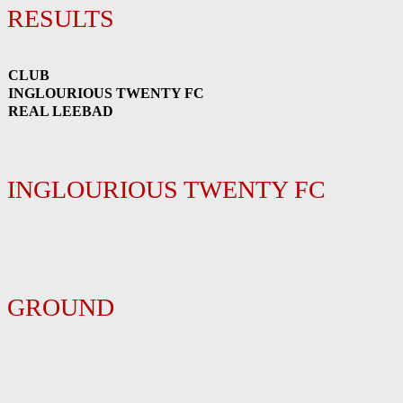
RESULTS
CLUB
INGLOURIOUS TWENTY FC
REAL LEEBAD
INGLOURIOUS TWENTY FC
GROUND