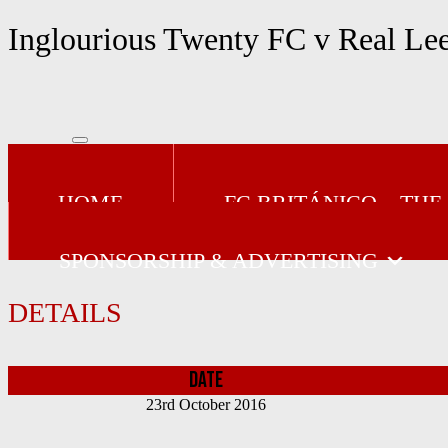
Skip
Inglourious Twenty FC v Real Le
to
content
HOME
FC BRITÁNICO – THE
SPONSORSHIP & ADVERTISING
DETAILS
DATE
23rd October 2016