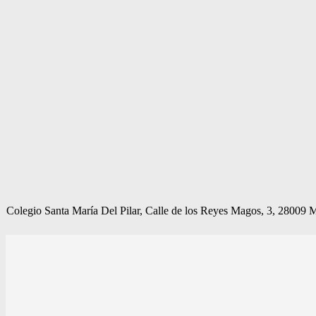
Colegio Santa María Del Pilar, Calle de los Reyes Magos, 3, 28009 