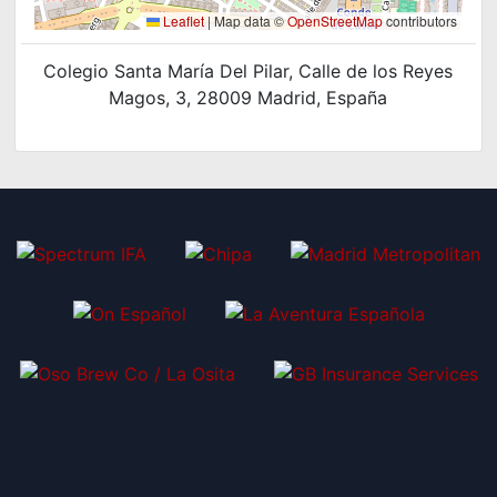
Leaflet
|
Map data ©
OpenStreetMap
contributors
Colegio Santa María Del Pilar, Calle de los Reyes
Magos, 3, 28009 Madrid, España