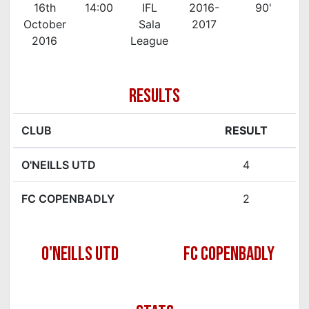
16th
14:00
IFL
2016-
90'
October
Sala
2017
2016
League
RESULTS
CLUB
RESULT
O'NEILLS UTD
4
FC COPENBADLY
2
O'NEILLS UTD
FC COPENBADLY