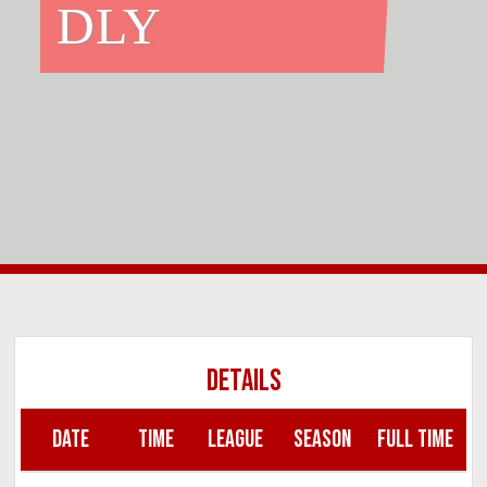
DLY
DETAILS
DATE
TIME
LEAGUE
SEASON
FULL TIME