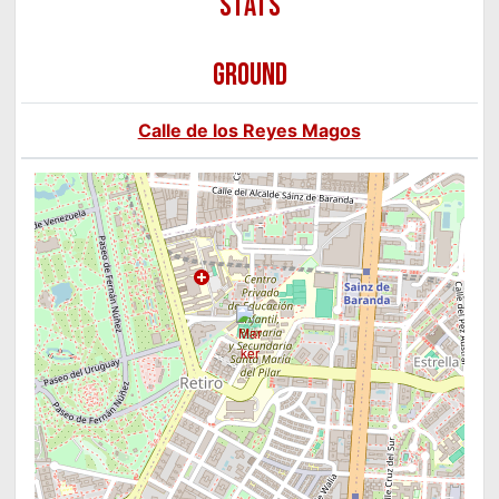
GROUND
Calle de los Reyes Magos