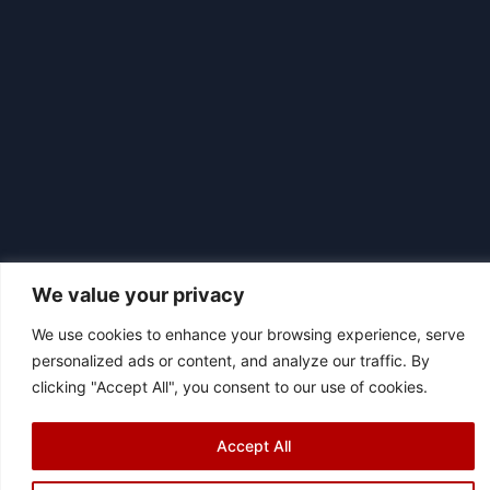
We value your privacy
We use cookies to enhance your browsing experience, serve
personalized ads or content, and analyze our traffic. By
|
© 2026 Asociación Futbol Club Británico de Madrid CIF: G87358057
clicking "Accept All", you consent to our use of cookies.
Design: Bodaiz
[icon name="facebook"]
[icon name="instagram"]
[icon
Accept All
name="twitter"]
[icon name="youtube"]