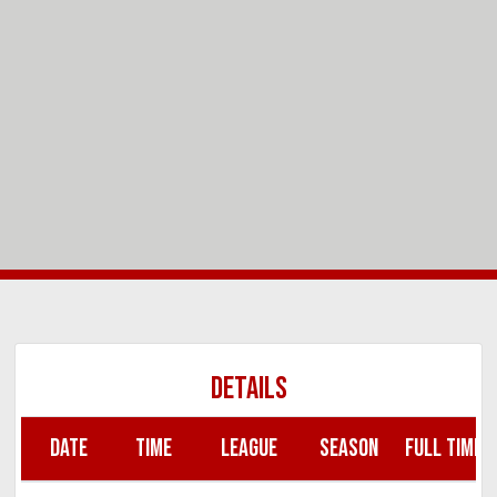
DETAILS
DATE
TIME
LEAGUE
SEASON
FULL TIME