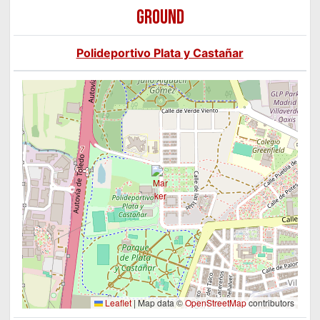
GROUND
Polideportivo Plata y Castañar
Leaflet
|
Map data ©
OpenStreetMap
contributors