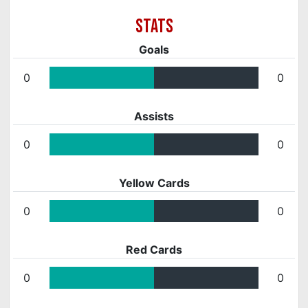
Goals
0
0
Assists
0
0
Yellow Cards
0
0
Red Cards
0
0