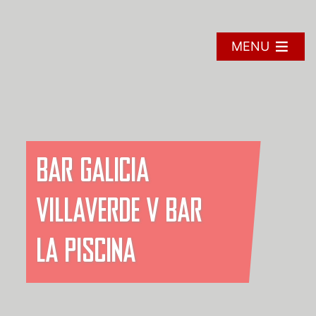
Skip
to
content
MENU
BAR GALICIA
VILLAVERDE V BAR
LA PISCINA