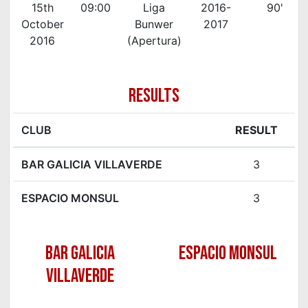
15th
09:00
Liga
2016-
90'
October
Bunwer
2017
2016
(Apertura)
RESULTS
CLUB
RESULT
BAR GALICIA VILLAVERDE
3
ESPACIO MONSUL
3
BAR GALICIA
ESPACIO MONSUL
VILLAVERDE