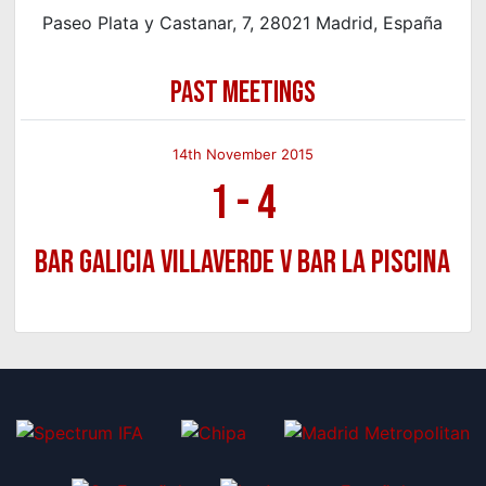
Paseo Plata y Castanar, 7, 28021 Madrid, España
PAST MEETINGS
14th November 2015
1
-
4
Bar Galicia Villaverde v Bar La Piscina