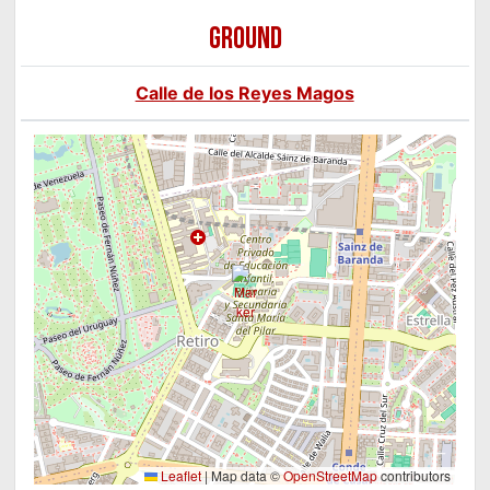
GROUND
Calle de los Reyes Magos
Leaflet
|
Map data ©
OpenStreetMap
contributors