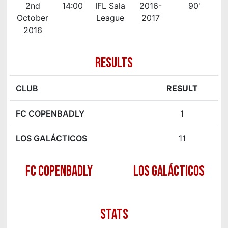
2nd
14:00
IFL Sala
2016-
90'
October
League
2017
2016
RESULTS
CLUB
RESULT
FC COPENBADLY
1
LOS GALÁCTICOS
11
FC COPENBADLY
LOS GALÁCTICOS