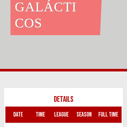
GALÁCTI
COS
DETAILS
DATE
TIME
LEAGUE
SEASON
FULL TIME