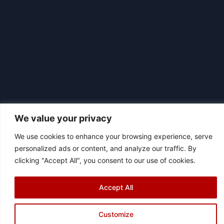
We value your privacy
We use cookies to enhance your browsing experience, serve
personalized ads or content, and analyze our traffic. By
|
© 2026 Asociación Futbol Club Británico de Madrid CIF: G87358057
clicking "Accept All", you consent to our use of cookies.
Design: Bodaiz
[icon name="facebook"]
[icon name="instagram"]
[icon
Accept All
name="twitter"]
[icon name="youtube"]
Customize