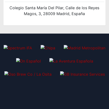
Colegio Santa María Del Pilar, Calle de los Reyes
Magos, 3, 28009 Madrid, España