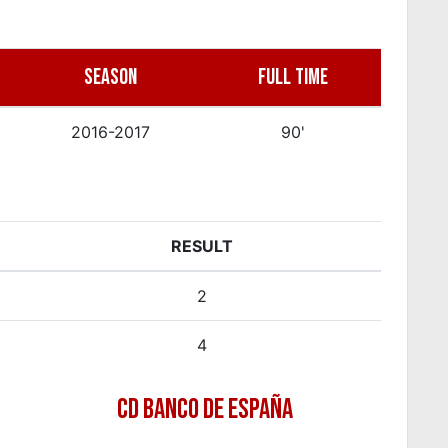
SEASON
FULL TIME
2016-2017
90'
RESULT
2
4
CD BANCO DE ESPAÑA