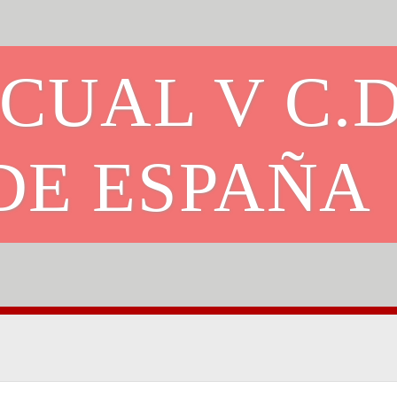
CUAL V C.D
DE ESPAÑA