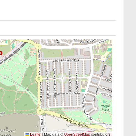
Leaflet
|
Map data ©
OpenStreetMap
contributors