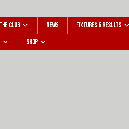
 THE CLUB
NEWS
FIXTURES & RESULTS
G
SHOP