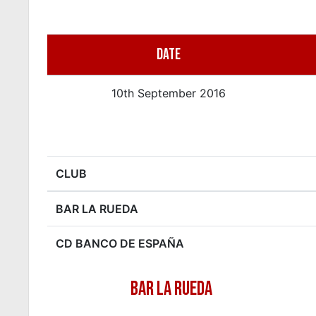
DATE
10th September 2016
CLUB
BAR LA RUEDA
CD BANCO DE ESPAÑA
BAR LA RUEDA