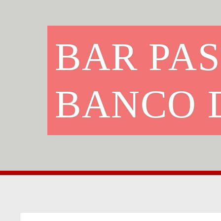
BAR PAS
BANCO 