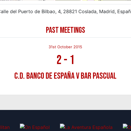
alle del Puerto de Bilbao, 4, 28821 Coslada, Madrid, Espa
PAST MEETINGS
31st October 2015
2
-
1
C.D. Banco de España v Bar Pascual