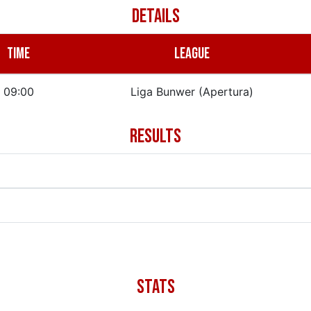
DETAILS
TIME
LEAGUE
09:00
Liga Bunwer (Apertura)
RESULTS