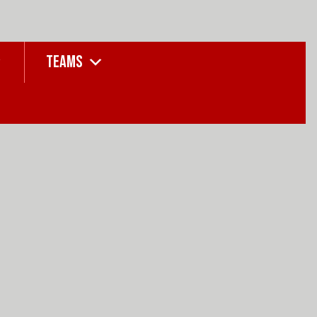
TEAMS