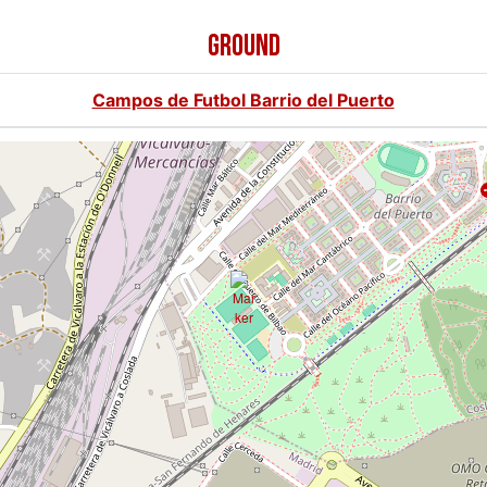
GROUND
Campos de Futbol Barrio del Puerto