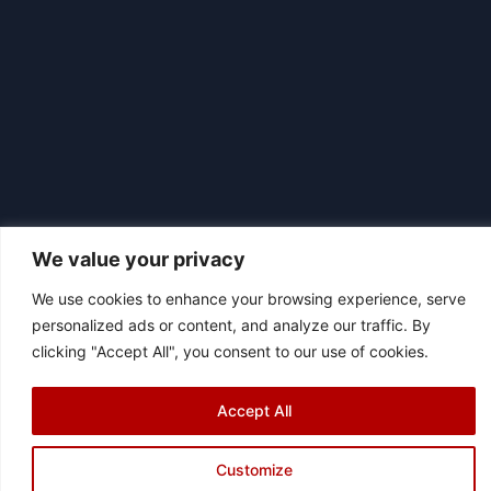
We value your privacy
We use cookies to enhance your browsing experience, serve
personalized ads or content, and analyze our traffic. By
|
© 2026 Asociación Futbol Club Británico de Madrid CIF: G87358057
clicking "Accept All", you consent to our use of cookies.
Design: Bodaiz
[icon name="facebook"]
[icon name="instagram"]
[icon
Accept All
name="twitter"]
[icon name="youtube"]
Customize