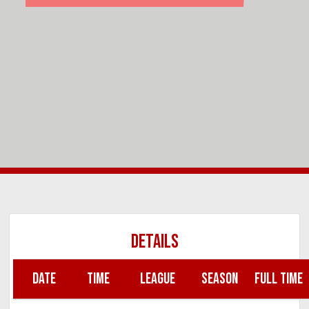
DETAILS
DATE
TIME
LEAGUE
SEASON
FULL TIME