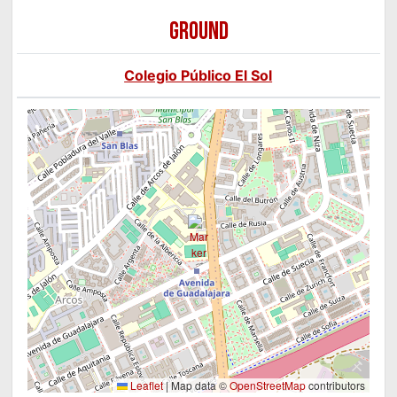
GROUND
Colegio Público El Sol
Leaflet
|
Map data ©
OpenStreetMap
contributors