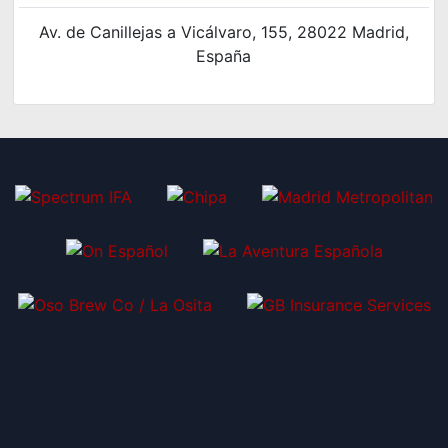
Av. de Canillejas a Vicálvaro, 155, 28022 Madrid,
España