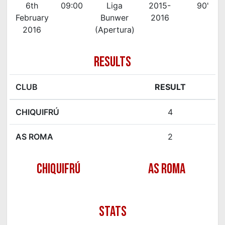
6th
09:00
Liga
2015-
90'
February
Bunwer
2016
2016
(Apertura)
RESULTS
CLUB
RESULT
CHIQUIFRÚ
4
AS ROMA
2
CHIQUIFRÚ
AS ROMA