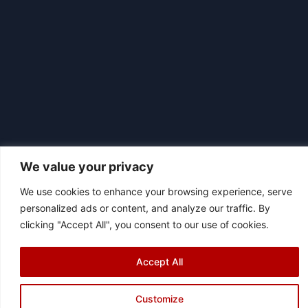
We value your privacy
We use cookies to enhance your browsing experience, serve
personalized ads or content, and analyze our traffic. By
|
© 2026 Asociación Futbol Club Británico de Madrid CIF: G87358057
clicking "Accept All", you consent to our use of cookies.
Design: Bodaiz
[icon name="facebook"]
[icon name="instagram"]
[icon
Accept All
name="twitter"]
[icon name="youtube"]
Customize