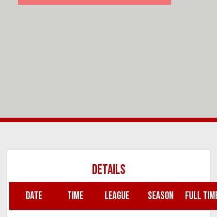
DETAILS
DATE
TIME
LEAGUE
SEASON
FULL TIM