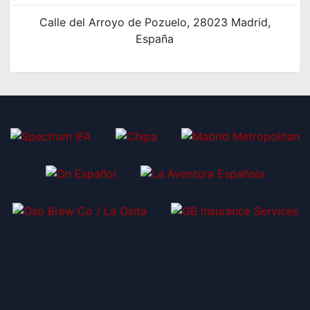
Calle del Arroyo de Pozuelo, 28023 Madrid,
España