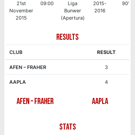
21st
09:00
Liga
2015-
90'
November
Bunwer
2016
2015
(Apertura)
RESULTS
CLUB
RESULT
AFEN – FRAHER
3
AAPLA
4
AFEN – FRAHER
AAPLA