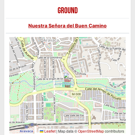
GROUND
Nuestra Señora del Buen Camino
Leaflet
|
Map data ©
OpenStreetMap
contributors