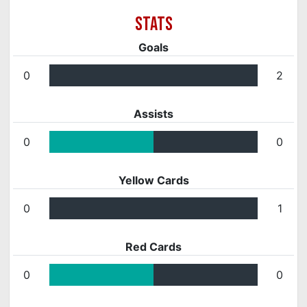
Goals
0
2
Assists
0
0
Yellow Cards
0
1
Red Cards
0
0