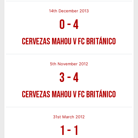
14th December 2013
0
-
4
Cervezas Mahou v FC Británico
5th November 2012
3
-
4
Cervezas Mahou v FC Británico
31st March 2012
1
-
1