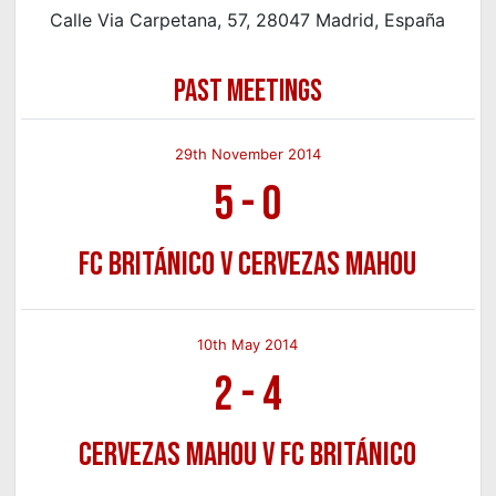
Calle Via Carpetana, 57, 28047 Madrid, España
PAST MEETINGS
29th November 2014
5
-
0
FC Británico v Cervezas Mahou
10th May 2014
2
-
4
Cervezas Mahou v FC Británico