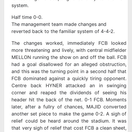
system.
Half time 0-0.
The management team made changes and
reverted back to the familiar system of 4-4-2.
The changes worked, immediately FCB looked
more threatening and lively, with central midfielder
MELLON running the show on and off the ball. FCB
had a goal disallowed for an alleged obstruction,
and this was the turning point in a second half that
FCB dominated against a quickly tiring opponent.
Centre back HYNER attacked an in swinging
corner and reaped the dividends of seeing his
header hit the back of the net. 0-1 FCB. Moments
later, after a fullry of chances, MAJID converted
another set piece to make the game 0-2. A sigh of
relief could be heard around the stadium. It was
that very sigh of relief that cost FCB a clean sheet,