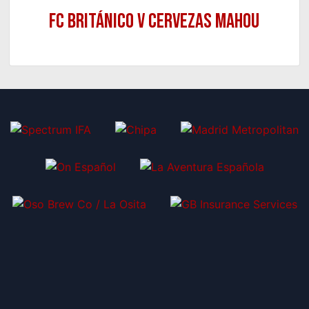
FC Británico v Cervezas Mahou