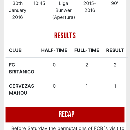
30th
10:45
Liga
2015-
90'
January
Bunwer
2016
2016
(Apertura)
RESULTS
CLUB
HALF-TIME
FULL-TIME
RESULT
FC
0
2
2
BRITÁNICO
CERVEZAS
0
1
1
MAHOU
Recap
Before Saturday the permutations of FCB´s visit to