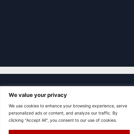
|
© 2026 Asociación Futbol Club Británico de Madrid CIF: G87358057
We value your privacy
Design: Bodaiz
[icon name="facebook"]
[icon name="instagram"]
[icon
We use cookies to enhance your browsing experience, serve
name="twitter"]
[icon name="youtube"]
personalized ads or content, and analyze our traffic. By
clicking "Accept All", you consent to our use of cookies.