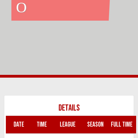
O
DETAILS
DATE
TIME
LEAGUE
SEASON
FULL TIME