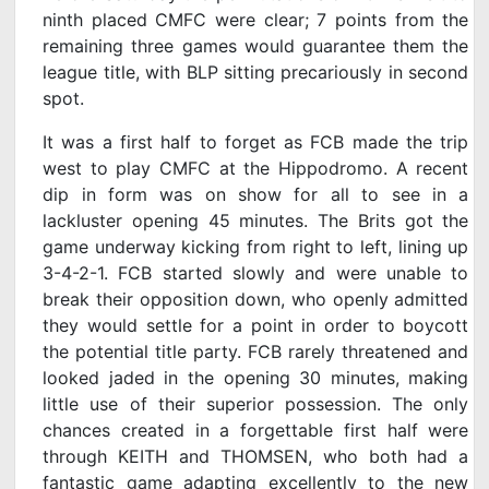
ninth placed CMFC were clear; 7 points from the
remaining three games would guarantee them the
league title, with BLP sitting precariously in second
spot.
It was a first half to forget as FCB made the trip
west to play CMFC at the Hippodromo. A recent
dip in form was on show for all to see in a
lackluster opening 45 minutes. The Brits got the
game underway kicking from right to left, lining up
3-4-2-1. FCB started slowly and were unable to
break their opposition down, who openly admitted
they would settle for a point in order to boycott
the potential title party. FCB rarely threatened and
looked jaded in the opening 30 minutes, making
little use of their superior possession. The only
chances created in a forgettable first half were
through KEITH and THOMSEN, who both had a
fantastic game adapting excellently to the new