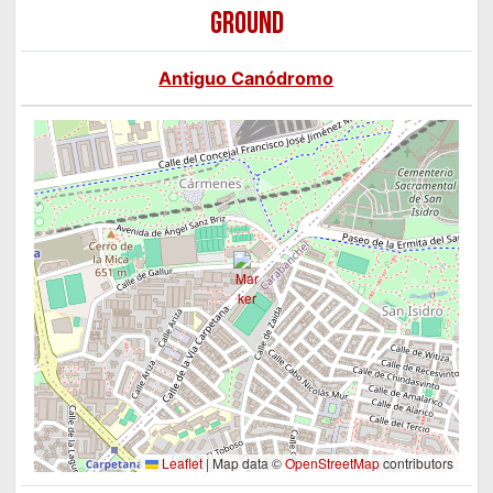
GROUND
Antiguo Canódromo
Leaflet
|
Map data ©
OpenStreetMap
contributors