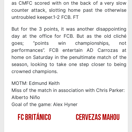
as CMFC scored with on the back of a very slow
counter attack, slotting home past the otherwise
untroubled keeper.1-2 FCB. FT
But for the 3 points, it was another disappointing
day at the office for FCB. But as the old cliché
goes; “points win championships, not
performances”. FCB entertain AD Carrozas at
home on Saturday in the penultimate match of the
season, looking to take one step closer to being
crowned champions.
MOTM: Edmund Keith
Miss of the match in association with Chris Parker:
Alberto Niño
Goal of the game: Alex Hyner
FC BRITÁNICO
CERVEZAS MAHOU