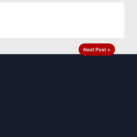
Next Post »