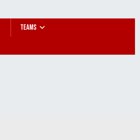
TEAMS