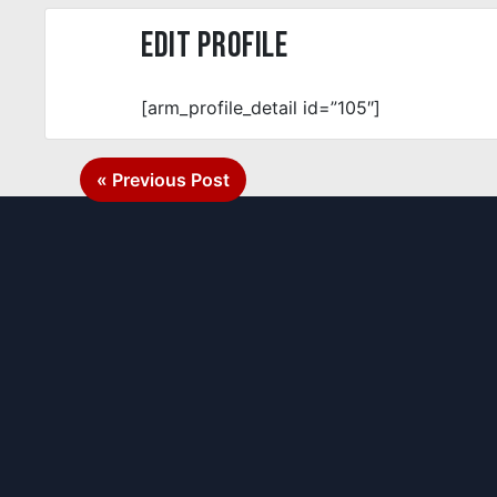
Edit Profile
[arm_profile_detail id=”105″]
Post
« Previous Post
navigation