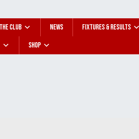
 THE CLUB
NEWS
FIXTURES & RESULTS
G
SHOP