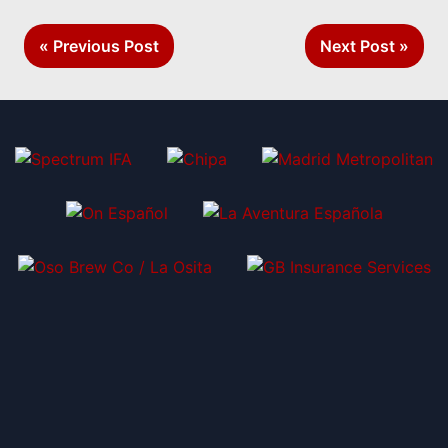
Post
« Previous Post
Next Post »
navigation