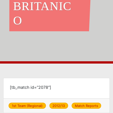
BRITANIC
O
[tb_match id=”2078″]
1st Team (Regional)
2012/13
Match Reports