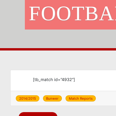
FOOTBA
[tb_match id=”4932″]
2014/2015
Bunwer
Match Reports