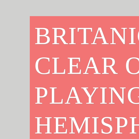
BRITANI
CLEAR O
PLAYIN
HEMISP