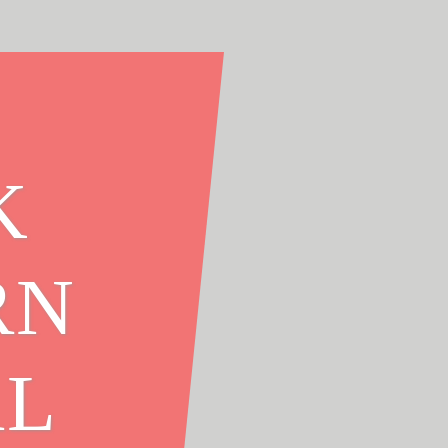
K
RN
AL