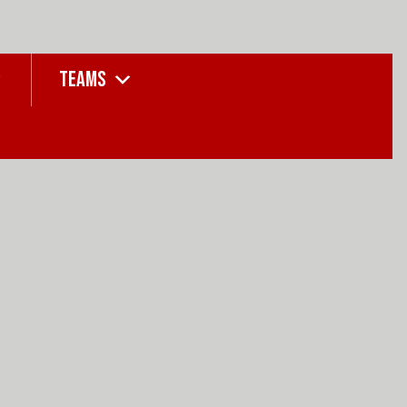
TEAMS