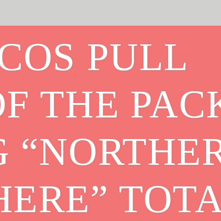
COS PULL
F THE PAC
G “NORTHE
HERE” TOT