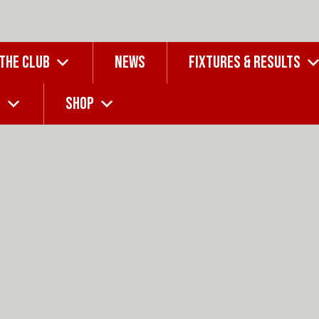
 THE CLUB
NEWS
FIXTURES & RESULTS
G
SHOP