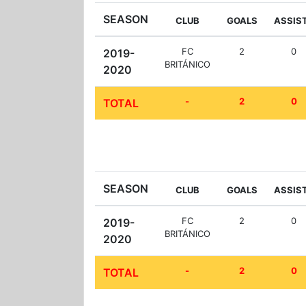
SEASON
CLUB
GOALS
ASSIS
FC
2
0
2019-
BRITÁNICO
2020
-
2
0
TOTAL
SEASON
CLUB
GOALS
ASSIS
FC
2
0
2019-
BRITÁNICO
2020
-
2
0
TOTAL