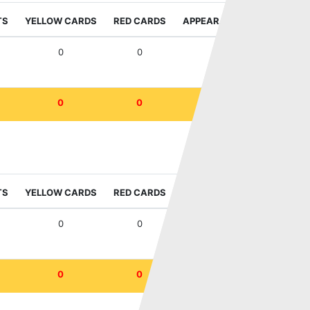
TS
YELLOW CARDS
RED CARDS
APPEARANCES
WIN RAT
0
0
3
33
0
0
3
33
IFL Sala Cup
TS
YELLOW CARDS
RED CARDS
APPEARANCES
WIN RAT
0
0
1
100
0
0
1
100