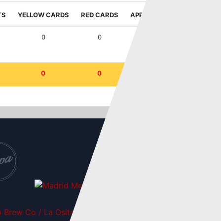
TS
YELLOW CARDS
RED CARDS
APPEARANCES
WIN RAT
0
0
2
50
0
0
2
50