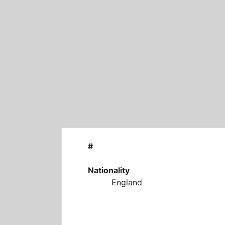
Skip
to
content
#
Nationality
England
M