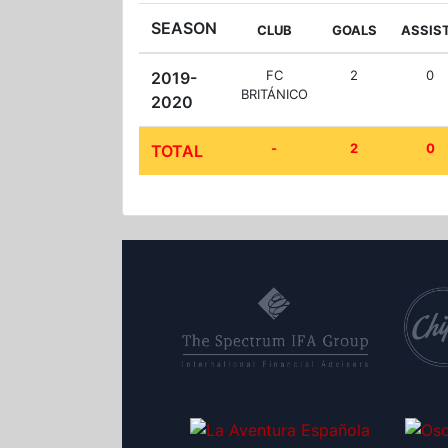
SEASON
CLUB
GOALS
ASSIS
FC
2
0
2019-
BRITÁNICO
2020
-
2
0
TOTAL