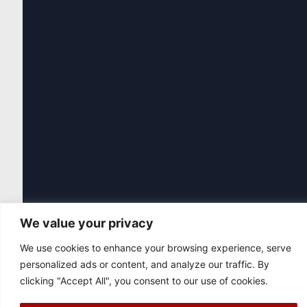
We value your privacy
We use cookies to enhance your browsing experience, serve
personalized ads or content, and analyze our traffic. By
clicking "Accept All", you consent to our use of cookies.
|
© 2026 Asociación Futbol Club Británico de Madrid CIF: G87358057