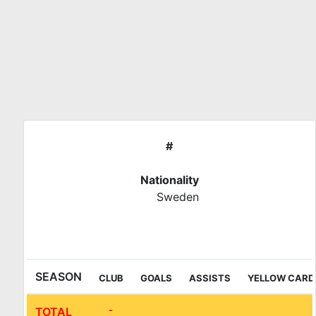
Skip
to
content
#
Nationality
Sweden
IFL Sala League
SEASON
CLUB
GOALS
ASSISTS
YELLOW CARD
-
TOTAL