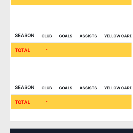
IFL Sala League
SEASON
CLUB
GOALS
ASSISTS
YELLOW CARD
-
TOTAL
IFL Sala League 2nd Division
SEASON
CLUB
GOALS
ASSISTS
YELLOW CARD
-
TOTAL