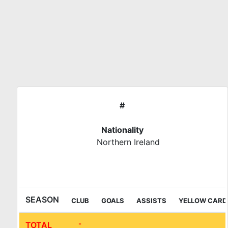
Skip
to
content
#
Nationality
Northern Ireland
Liga Bunwer (Clausura)
SEASON
CLUB
GOALS
ASSISTS
YELLOW CARD
-
TOTAL